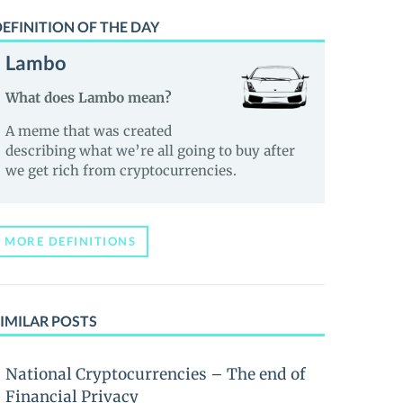
EFINITION OF THE DAY
Lambo
What does Lambo mean?
A meme that was created
describing what we’re all going to buy after
we get rich from cryptocurrencies.
MORE DEFINITIONS
IMILAR POSTS
National Cryptocurrencies – The end of
Financial Privacy