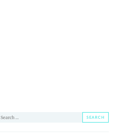
earch
SEARCH
or: