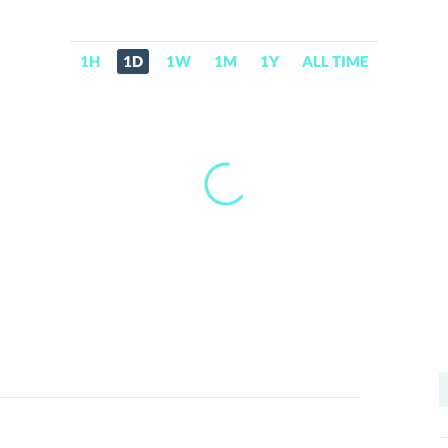
1H
1D
1W
1M
1Y
ALL TIME
S
f