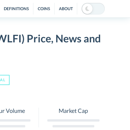
DEFINITIONS
COINS
ABOUT
(WLFI) Price, News and
IAL
ur Volume
Market Cap