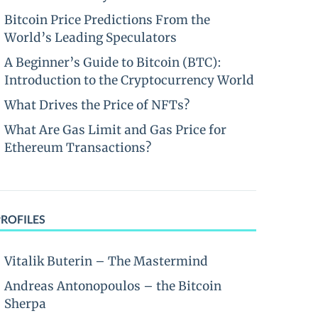
Bitcoin Price Predictions From the
World’s Leading Speculators
A Beginner’s Guide to Bitcoin (BTC):
Introduction to the Cryptocurrency World
What Drives the Price of NFTs?
What Are Gas Limit and Gas Price for
Ethereum Transactions?
PROFILES
Vitalik Buterin – The Mastermind
Andreas Antonopoulos – the Bitcoin
Sherpa