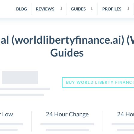
BLOG
REVIEWS
GUIDES
PROFILES
al (worldlibertyfinance.ai) 
Guides
BUY WORLD LIBERTY FINANC
r Low
24 Hour Change
24 Ho