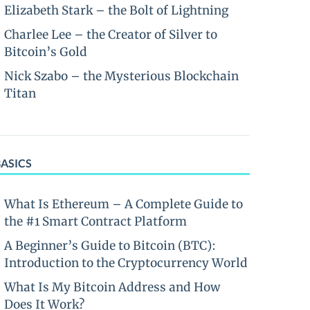
Elizabeth Stark – the Bolt of Lightning
Charlee Lee – the Creator of Silver to
Bitcoin’s Gold
Nick Szabo – the Mysterious Blockchain
Titan
BASICS
What Is Ethereum – A Complete Guide to
the #1 Smart Contract Platform
A Beginner’s Guide to Bitcoin (BTC):
Introduction to the Cryptocurrency World
What Is My Bitcoin Address and How
Does It Work?