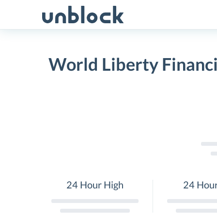
Skip
to
content
World Liberty Financi
24 Hour High
24 Hou