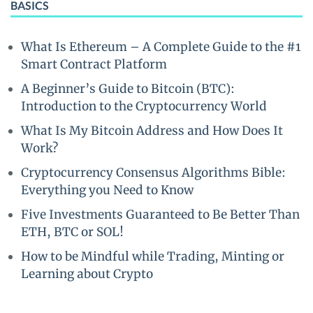
BASICS
What Is Ethereum – A Complete Guide to the #1
Smart Contract Platform
A Beginner’s Guide to Bitcoin (BTC):
Introduction to the Cryptocurrency World
What Is My Bitcoin Address and How Does It
Work?
Cryptocurrency Consensus Algorithms Bible:
Everything you Need to Know
Five Investments Guaranteed to Be Better Than
ETH, BTC or SOL!
How to be Mindful while Trading, Minting or
Learning about Crypto