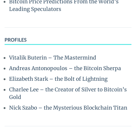
Bitcoin Price Predictions From the World’s
Leading Speculators
PROFILES
Vitalik Buterin – The Mastermind
Andreas Antonopoulos – the Bitcoin Sherpa
Elizabeth Stark – the Bolt of Lightning
Charlee Lee – the Creator of Silver to Bitcoin’s
Gold
Nick Szabo – the Mysterious Blockchain Titan