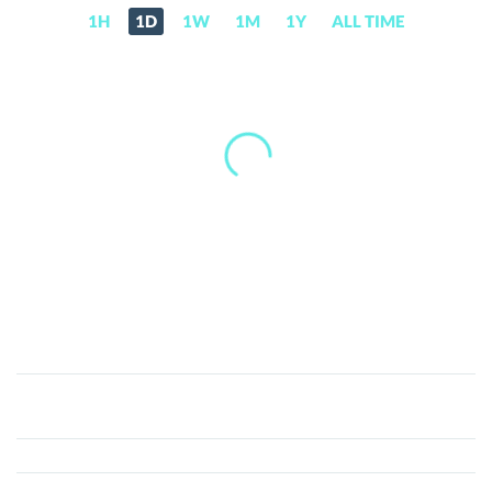
1H
1D
1W
1M
1Y
ALL TIME
X8X
Token
(X8X)
Price,