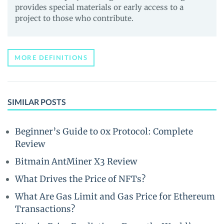
provides special materials or early access to a
project to those who contribute.
MORE DEFINITIONS
SIMILAR POSTS
Beginner’s Guide to 0x Protocol: Complete
Review
Bitmain AntMiner X3 Review
What Drives the Price of NFTs?
What Are Gas Limit and Gas Price for Ethereum
Transactions?