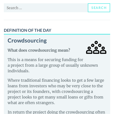
News
Search
and
SEARCH
for:
Guides
DEFINITION OF THE DAY
Crowdsourcing
What does crowdsourcing mean?
This is a means for securing funding for
a project from a large group of usually unknown
individuals.
Where traditional financing looks to get a few large
loans from investors who may be very close to the
project or its founders, with crowdsourcing a
project looks to get many small loans or gifts from
what are often strangers.
In return the project doing the crowdsourcing often