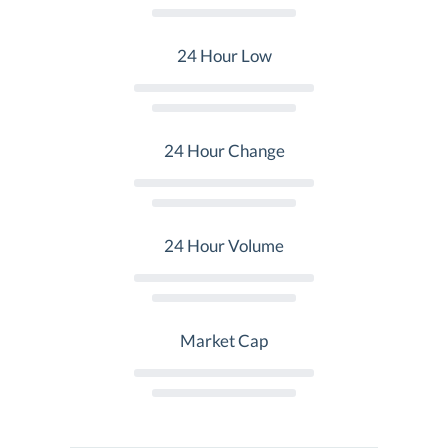
24 Hour Low
24 Hour Change
24 Hour Volume
Market Cap