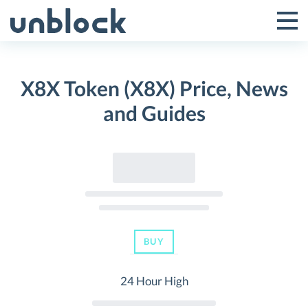
Skip
to
Tog
Toggle
content
Pri
Primar
Me
X8X Token (X8X) Price, News
Menu
and Guides
BUY
24 Hour High