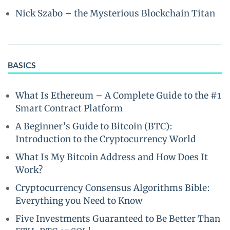
Nick Szabo – the Mysterious Blockchain Titan
BASICS
What Is Ethereum – A Complete Guide to the #1
Smart Contract Platform
A Beginner’s Guide to Bitcoin (BTC):
Introduction to the Cryptocurrency World
What Is My Bitcoin Address and How Does It
Work?
Cryptocurrency Consensus Algorithms Bible:
Everything you Need to Know
Five Investments Guaranteed to Be Better Than