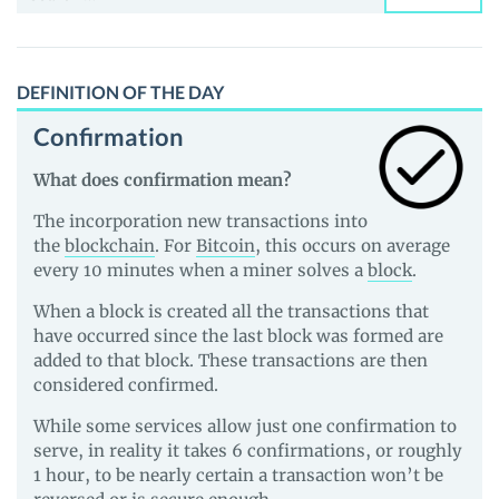
for:
DEFINITION OF THE DAY
Confirmation
What does confirmation mean?
The incorporation new transactions into
the
blockchain
. For
Bitcoin
, this occurs on average
every 10 minutes when a miner solves a
block
.
When a block is created all the transactions that
have occurred since the last block was formed are
added to that block. These transactions are then
considered confirmed.
While some services allow just one confirmation to
serve, in reality it takes 6 confirmations, or roughly
1 hour, to be nearly certain a transaction won’t be