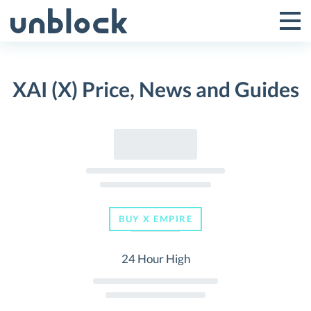
Skip
to
Tog
Toggle
content
Pri
Primar
Me
XAI (X) Price, News and Guides
Menu
BUY X EMPIRE
24 Hour High