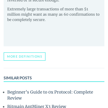
reversed or is secure enough.
Extremely large transactions of more than $1
million might want as many as 60 confirmations to
be completely secure.
MORE DEFINITIONS
SIMILAR POSTS
Beginner’s Guide to 0x Protocol: Complete
Review
Bitmain AntMiner X3 Review