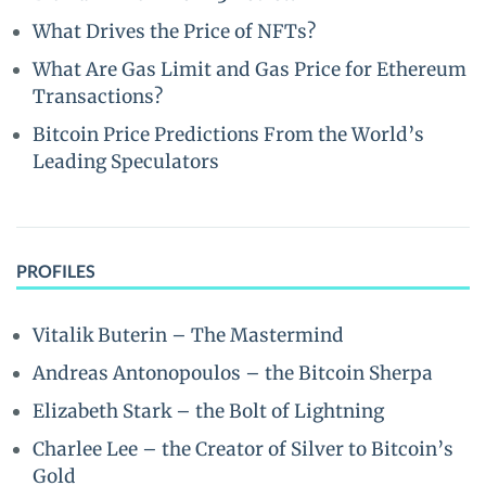
What Drives the Price of NFTs?
What Are Gas Limit and Gas Price for Ethereum
Transactions?
Bitcoin Price Predictions From the World’s
Leading Speculators
PROFILES
Vitalik Buterin – The Mastermind
Andreas Antonopoulos – the Bitcoin Sherpa
Elizabeth Stark – the Bolt of Lightning
Charlee Lee – the Creator of Silver to Bitcoin’s
Gold