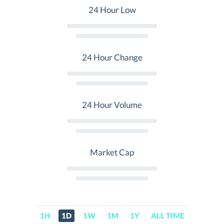
24 Hour Low
24 Hour Change
24 Hour Volume
Market Cap
1H
1D
1W
1M
1Y
ALL TIME