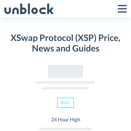
Skip
to
Tog
Toggle
content
Pri
Primar
Me
XSwap Protocol (XSP) Price,
Menu
News and Guides
BUY
24 Hour High