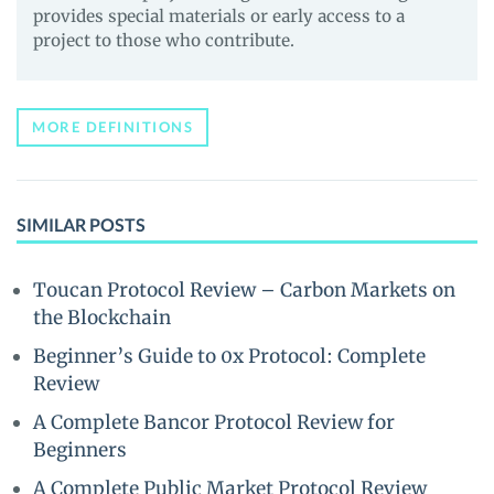
provides special materials or early access to a
project to those who contribute.
MORE DEFINITIONS
SIMILAR POSTS
Toucan Protocol Review – Carbon Markets on
the Blockchain
Beginner’s Guide to 0x Protocol: Complete
Review
A Complete Bancor Protocol Review for
Beginners
A Complete Public Market Protocol Review