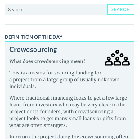
News
Search
and
SEARCH
for:
Guides
DEFINITION OF THE DAY
Crowdsourcing
What does crowdsourcing mean?
This is a means for securing funding for
a project from a large group of usually unknown
individuals.
Where traditional financing looks to get a few large
loans from investors who may be very close to the
project or its founders, with crowdsourcing a
project looks to get many small loans or gifts from
what are often strangers.
In return the project doing the crowdsourcing often