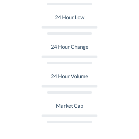
24 Hour Low
24 Hour Change
24 Hour Volume
Market Cap