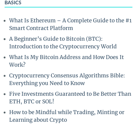
BASICS
What Is Ethereum – A Complete Guide to the #1
Smart Contract Platform
A Beginner’s Guide to Bitcoin (BTC):
Introduction to the Cryptocurrency World
What Is My Bitcoin Address and How Does It
Work?
Cryptocurrency Consensus Algorithms Bible:
Everything you Need to Know
Five Investments Guaranteed to Be Better Than
ETH, BTC or SOL!
How to be Mindful while Trading, Minting or
Learning about Crypto