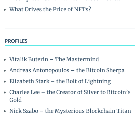
What Drives the Price of NFTs?
PROFILES
Vitalik Buterin – The Mastermind
Andreas Antonopoulos – the Bitcoin Sherpa
Elizabeth Stark – the Bolt of Lightning
Charlee Lee – the Creator of Silver to Bitcoin’s
Gold
Nick Szabo – the Mysterious Blockchain Titan