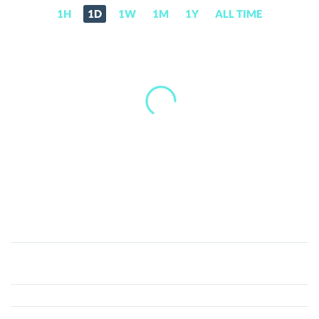
1H
1D
1W
1M
1Y
ALL TIME
XSwap
Protocol
(XSP)
Price,