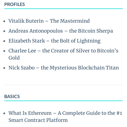
PROFILES
Vitalik Buterin – The Mastermind
Andreas Antonopoulos – the Bitcoin Sherpa
Elizabeth Stark – the Bolt of Lightning
Charlee Lee – the Creator of Silver to Bitcoin’s
Gold
Nick Szabo – the Mysterious Blockchain Titan
BASICS
What Is Ethereum – A Complete Guide to the #1
Smart Contract Platform