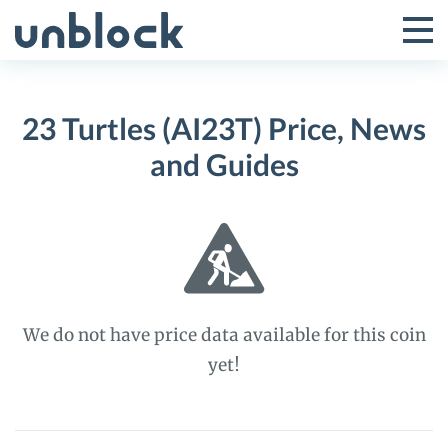
Skip
to
Tog
Toggle
content
Pri
Primar
Me
23 Turtles (AI23T) Price, News
Menu
and Guides
We do not have price data available for this coin
yet!
23