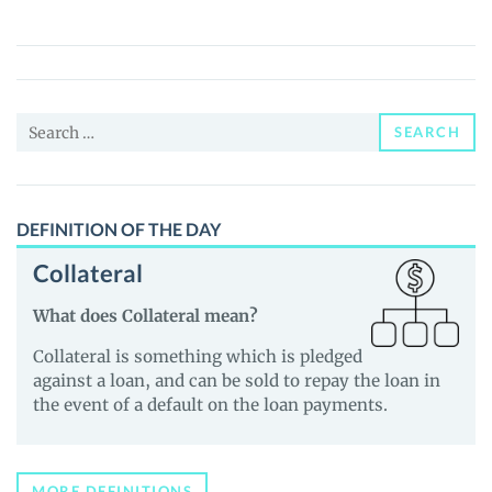
Turtles
(AI23T)
Price,
News
Search
and
SEARCH
for:
Guides
DEFINITION OF THE DAY
Collateral
What does Collateral mean?
Collateral is something which is pledged
against a loan, and can be sold to repay the loan in
the event of a default on the loan payments.
MORE DEFINITIONS