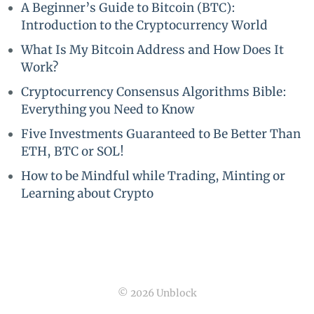
A Beginner’s Guide to Bitcoin (BTC):
Introduction to the Cryptocurrency World
What Is My Bitcoin Address and How Does It
Work?
Cryptocurrency Consensus Algorithms Bible:
Everything you Need to Know
Five Investments Guaranteed to Be Better Than
ETH, BTC or SOL!
How to be Mindful while Trading, Minting or
Learning about Crypto
© 2026 Unblock