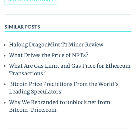
SIMILAR POSTS
Halong DragonMint T1 Miner Review
What Drives the Price of NFTs?
What Are Gas Limit and Gas Price for Ethereum
Transactions?
Bitcoin Price Predictions From the World’s
Leading Speculators
Why We Rebranded to unblock.net from
Bitcoin-Price.com