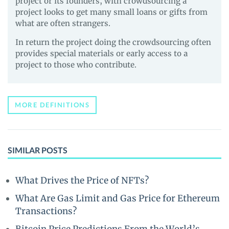
project or its founders, with crowdsourcing a
project looks to get many small loans or gifts from
what are often strangers.
In return the project doing the crowdsourcing often
provides special materials or early access to a
project to those who contribute.
MORE DEFINITIONS
SIMILAR POSTS
What Drives the Price of NFTs?
What Are Gas Limit and Gas Price for Ethereum
Transactions?