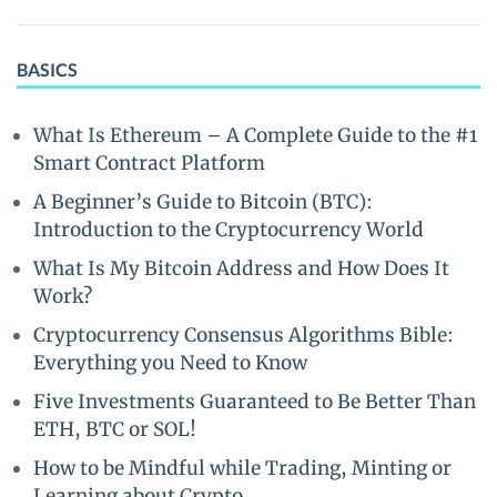
BASICS
What Is Ethereum – A Complete Guide to the #1
Smart Contract Platform
A Beginner’s Guide to Bitcoin (BTC):
Introduction to the Cryptocurrency World
What Is My Bitcoin Address and How Does It
Work?
Cryptocurrency Consensus Algorithms Bible:
Everything you Need to Know
Five Investments Guaranteed to Be Better Than
ETH, BTC or SOL!
How to be Mindful while Trading, Minting or
Learning about Crypto