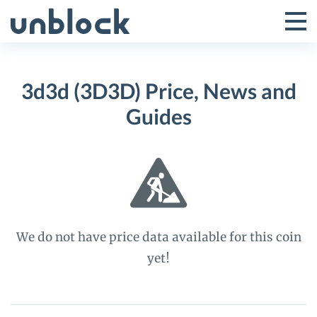
Skip
to
Tog
Toggle
content
Pri
Primar
Me
3d3d (3D3D) Price, News and
Menu
Guides
We do not have price data available for this coin
yet!
3d3d