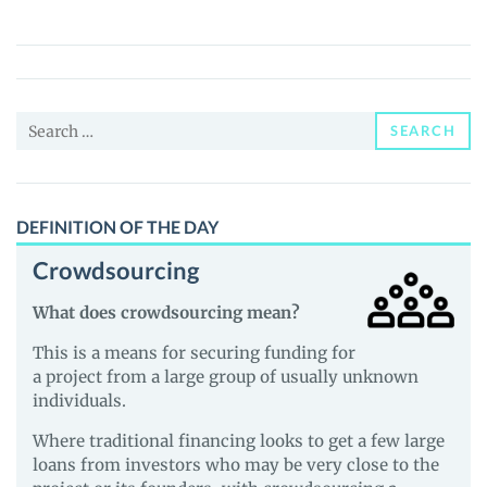
(3D3D)
Price,
News
and
Search
Guides
SEARCH
for:
DEFINITION OF THE DAY
Crowdsourcing
What does crowdsourcing mean?
This is a means for securing funding for
a project from a large group of usually unknown
individuals.
Where traditional financing looks to get a few large
loans from investors who may be very close to the