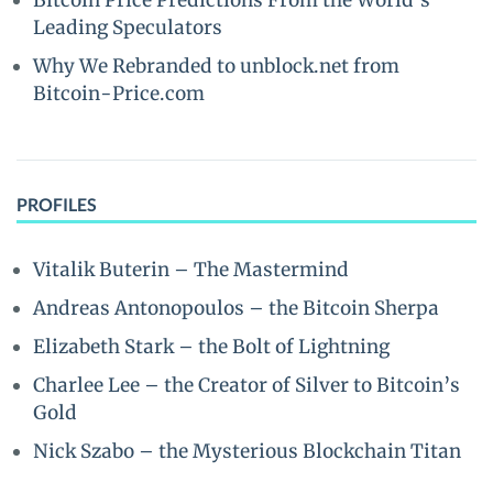
Bitcoin Price Predictions From the World’s
Leading Speculators
Why We Rebranded to unblock.net from
Bitcoin-Price.com
PROFILES
Vitalik Buterin – The Mastermind
Andreas Antonopoulos – the Bitcoin Sherpa
Elizabeth Stark – the Bolt of Lightning
Charlee Lee – the Creator of Silver to Bitcoin’s
Gold
Nick Szabo – the Mysterious Blockchain Titan