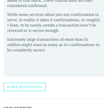
added to that block. These transactions are then
considered confirmed.
While some services allow just one confirmation to
serve, in reality it takes 6 confirmations, or roughly
1 hour, to be nearly certain a transaction won’t be
reversed or is secure enough.
Extremely large transactions of more than $1
million might want as many as 60 confirmations to
be completely secure.
MORE DEFINITIONS