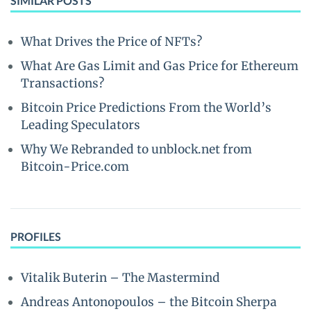
SIMILAR POSTS
What Drives the Price of NFTs?
What Are Gas Limit and Gas Price for Ethereum
Transactions?
Bitcoin Price Predictions From the World’s
Leading Speculators
Why We Rebranded to unblock.net from
Bitcoin-Price.com
PROFILES
Vitalik Buterin – The Mastermind
Andreas Antonopoulos – the Bitcoin Sherpa