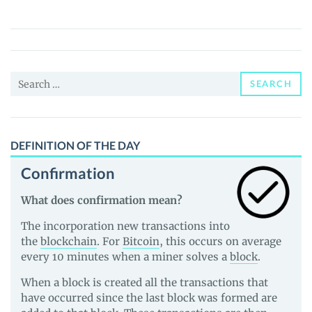
Doge
(BITD)
Price,
News
Search
and
SEARCH
for:
Guides
DEFINITION OF THE DAY
Confirmation
What does confirmation mean?
The incorporation new transactions into
the
blockchain
. For
Bitcoin
, this occurs on average
every 10 minutes when a miner solves a
block
.
When a block is created all the transactions that
have occurred since the last block was formed are