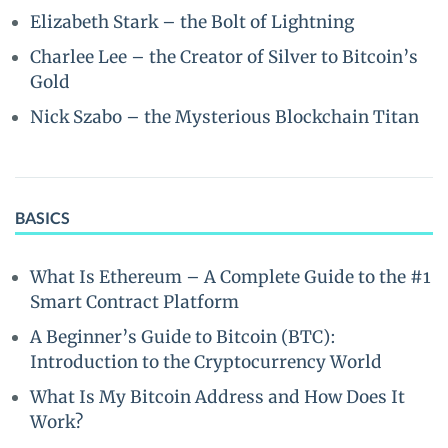
Elizabeth Stark – the Bolt of Lightning
Charlee Lee – the Creator of Silver to Bitcoin’s
Gold
Nick Szabo – the Mysterious Blockchain Titan
BASICS
What Is Ethereum – A Complete Guide to the #1
Smart Contract Platform
A Beginner’s Guide to Bitcoin (BTC):
Introduction to the Cryptocurrency World
What Is My Bitcoin Address and How Does It
Work?