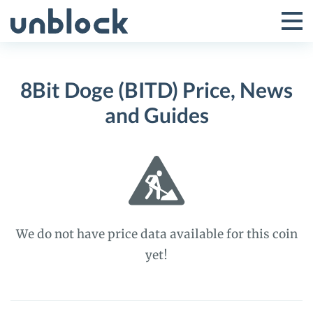
Skip
to
Tog
Toggle
content
Pri
Primar
Me
8Bit Doge (BITD) Price, News
Menu
and Guides
We do not have price data available for this coin
yet!
8Bit