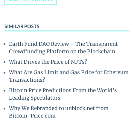
SIMILAR POSTS
Earth Fund DAO Review – The Transparent
Crowdfunding Platform on the Blockchain
What Drives the Price of NFTs?
What Are Gas Limit and Gas Price for Ethereum
Transactions?
Bitcoin Price Predictions From the World’s
Leading Speculators
Why We Rebranded to unblock.net from
Bitcoin-Price.com