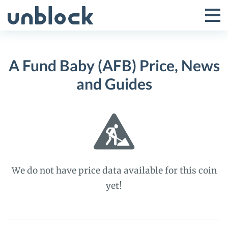
Skip
to
Tog
Toggle
content
Pri
Primar
Me
A Fund Baby (AFB) Price, News
Menu
and Guides
We do not have price data available for this coin
yet!
A