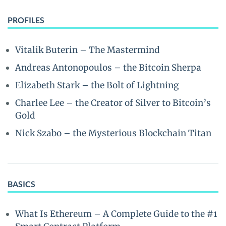
PROFILES
Vitalik Buterin – The Mastermind
Andreas Antonopoulos – the Bitcoin Sherpa
Elizabeth Stark – the Bolt of Lightning
Charlee Lee – the Creator of Silver to Bitcoin’s
Gold
Nick Szabo – the Mysterious Blockchain Titan
BASICS
What Is Ethereum – A Complete Guide to the #1