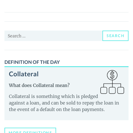
Fund
Baby
(AFB)
Price,
Search
News
SEARCH
for:
and
Guides
DEFINITION OF THE DAY
Collateral
What does Collateral mean?
Collateral is something which is pledged
against a loan, and can be sold to repay the loan in
the event of a default on the loan payments.
MORE DEFINITIONS