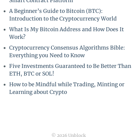
Smart Contract Platform
A Beginner’s Guide to Bitcoin (BTC):
Introduction to the Cryptocurrency World
What Is My Bitcoin Address and How Does It
Work?
Cryptocurrency Consensus Algorithms Bible:
Everything you Need to Know
Five Investments Guaranteed to Be Better Than
ETH, BTC or SOL!
How to be Mindful while Trading, Minting or
Learning about Crypto
© 2026 Unblock