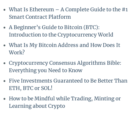
What Is Ethereum – A Complete Guide to the #1
Smart Contract Platform
A Beginner’s Guide to Bitcoin (BTC):
Introduction to the Cryptocurrency World
What Is My Bitcoin Address and How Does It
Work?
Cryptocurrency Consensus Algorithms Bible:
Everything you Need to Know
Five Investments Guaranteed to Be Better Than
ETH, BTC or SOL!
How to be Mindful while Trading, Minting or
Learning about Crypto