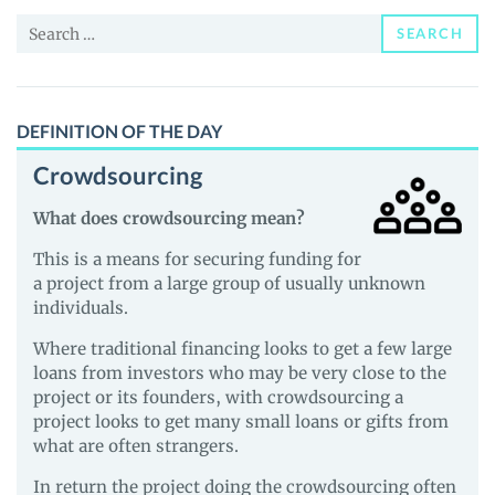
and
Search
Guides
SEARCH
for:
DEFINITION OF THE DAY
Crowdsourcing
What does crowdsourcing mean?
This is a means for securing funding for
a project from a large group of usually unknown
individuals.
Where traditional financing looks to get a few large
loans from investors who may be very close to the
project or its founders, with crowdsourcing a
project looks to get many small loans or gifts from
what are often strangers.
In return the project doing the crowdsourcing often