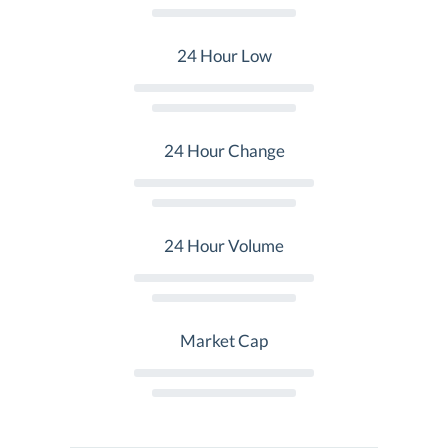
24 Hour Low
24 Hour Change
24 Hour Volume
Market Cap