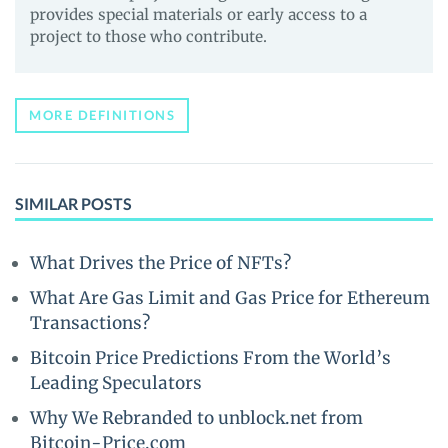
provides special materials or early access to a
project to those who contribute.
MORE DEFINITIONS
SIMILAR POSTS
What Drives the Price of NFTs?
What Are Gas Limit and Gas Price for Ethereum
Transactions?
Bitcoin Price Predictions From the World’s
Leading Speculators
Why We Rebranded to unblock.net from
Bitcoin-Price.com