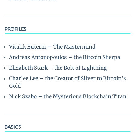
PROFILES
Vitalik Buterin – The Mastermind
Andreas Antonopoulos – the Bitcoin Sherpa
Elizabeth Stark – the Bolt of Lightning
Charlee Lee – the Creator of Silver to Bitcoin’s
Gold
Nick Szabo – the Mysterious Blockchain Titan
BASICS