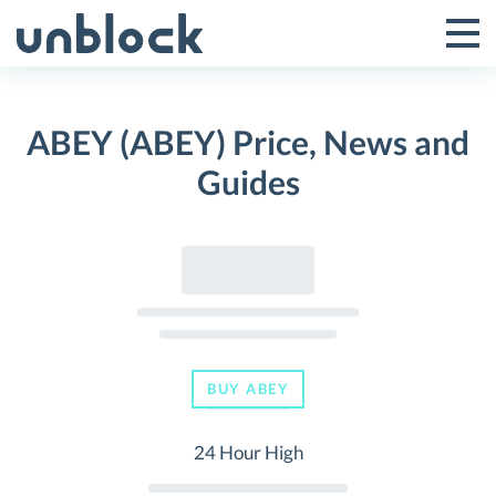
Skip
to
Tog
Toggle
content
Pri
Primar
Me
ABEY (ABEY) Price, News and
Menu
Guides
BUY ABEY
24 Hour High