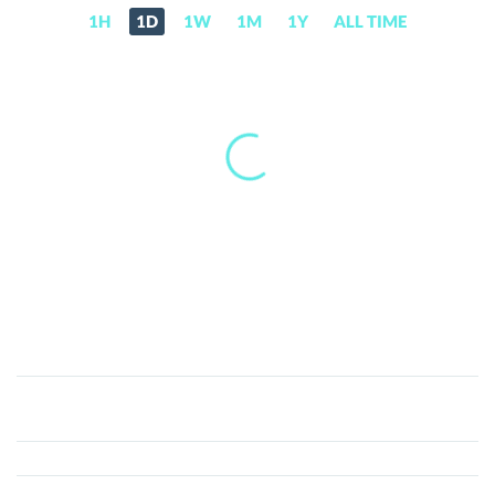
1H
1D
1W
1M
1Y
ALL TIME
ABEY
(ABEY)
Price,
News