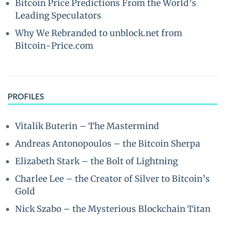
Bitcoin Price Predictions From the World’s
Leading Speculators
Why We Rebranded to unblock.net from
Bitcoin-Price.com
PROFILES
Vitalik Buterin – The Mastermind
Andreas Antonopoulos – the Bitcoin Sherpa
Elizabeth Stark – the Bolt of Lightning
Charlee Lee – the Creator of Silver to Bitcoin’s
Gold
Nick Szabo – the Mysterious Blockchain Titan