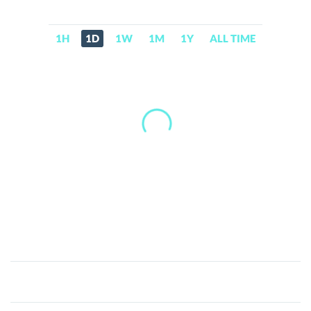
1H
1D
1W
1M
1Y
ALL TIME
Advanced
United
Continent