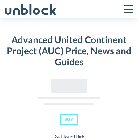
Skip
to
Tog
Toggle
content
Pri
Primar
Me
Advanced United Continent
Menu
Project (AUC) Price, News and
Guides
BUY
24 Hour High