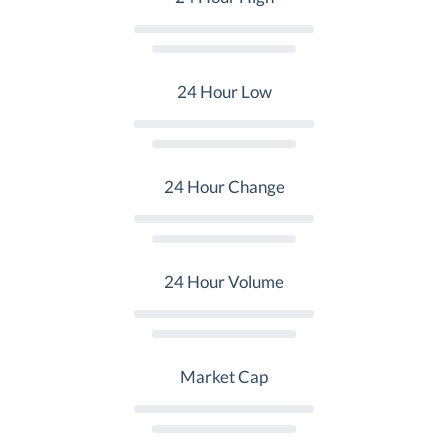
24 Hour Low
24 Hour Change
24 Hour Volume
Market Cap