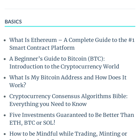
BASICS
What Is Ethereum – A Complete Guide to the #1
Smart Contract Platform
A Beginner’s Guide to Bitcoin (BTC):
Introduction to the Cryptocurrency World
What Is My Bitcoin Address and How Does It
Work?
Cryptocurrency Consensus Algorithms Bible:
Everything you Need to Know
Five Investments Guaranteed to Be Better Than
ETH, BTC or SOL!
How to be Mindful while Trading, Minting or