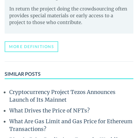
In return the project doing the crowdsourcing often
provides special materials or early access to a
project to those who contribute.
MORE DEFINITIONS
SIMILAR POSTS
Cryptocurrency Project Tezos Announces
Launch of Its Mainnet
What Drives the Price of NFTs?
What Are Gas Limit and Gas Price for Ethereum
Transactions?