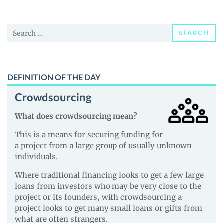
Project
(AUC)
Search
Price,
SEARCH
for:
News
and
Guides
DEFINITION OF THE DAY
Crowdsourcing
What does crowdsourcing mean?
This is a means for securing funding for
a project from a large group of usually unknown
individuals.
Where traditional financing looks to get a few large
loans from investors who may be very close to the
project or its founders, with crowdsourcing a
project looks to get many small loans or gifts from
what are often strangers.