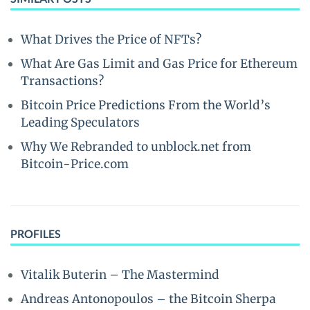
What Drives the Price of NFTs?
What Are Gas Limit and Gas Price for Ethereum
Transactions?
Bitcoin Price Predictions From the World’s
Leading Speculators
Why We Rebranded to unblock.net from
Bitcoin-Price.com
PROFILES
Vitalik Buterin – The Mastermind
Andreas Antonopoulos – the Bitcoin Sherpa