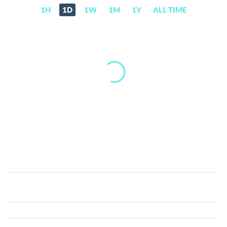
1H
1D
1W
1M
1Y
ALL TIME
Aetherius
(AETH)
Price,
News