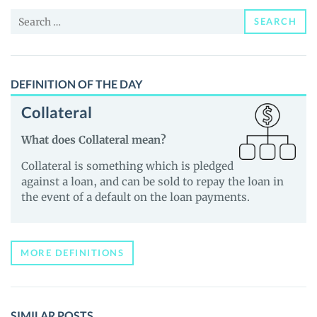
and
Search
Guides
SEARCH
for:
DEFINITION OF THE DAY
Collateral
What does Collateral mean?
Collateral is something which is pledged
against a loan, and can be sold to repay the loan in
the event of a default on the loan payments.
MORE DEFINITIONS
SIMILAR POSTS