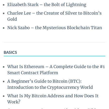
Elizabeth Stark – the Bolt of Lightning
Charlee Lee – the Creator of Silver to Bitcoin’s
Gold
Nick Szabo – the Mysterious Blockchain Titan
BASICS
What Is Ethereum – A Complete Guide to the #1
Smart Contract Platform
A Beginner’s Guide to Bitcoin (BTC):
Introduction to the Cryptocurrency World
What Is My Bitcoin Address and How Does It
Work?