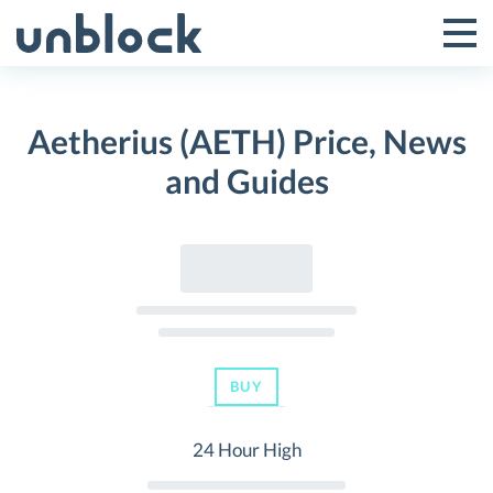
Skip
to
Tog
Toggle
content
Pri
Primar
Me
Aetherius (AETH) Price, News
Menu
and Guides
BUY
24 Hour High