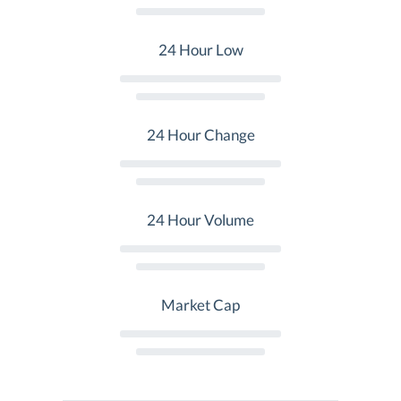
24 Hour Low
24 Hour Change
24 Hour Volume
Market Cap