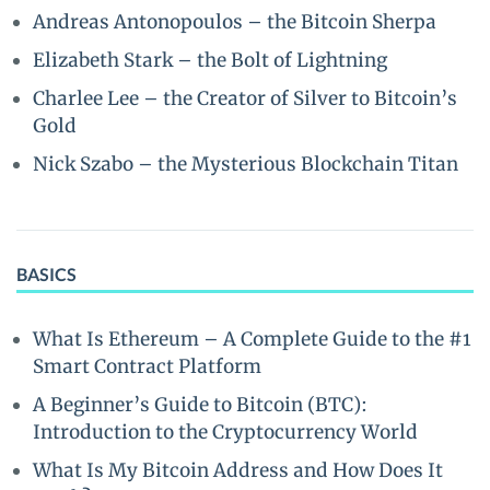
Andreas Antonopoulos – the Bitcoin Sherpa
Elizabeth Stark – the Bolt of Lightning
Charlee Lee – the Creator of Silver to Bitcoin’s
Gold
Nick Szabo – the Mysterious Blockchain Titan
BASICS
What Is Ethereum – A Complete Guide to the #1
Smart Contract Platform
A Beginner’s Guide to Bitcoin (BTC):
Introduction to the Cryptocurrency World
What Is My Bitcoin Address and How Does It