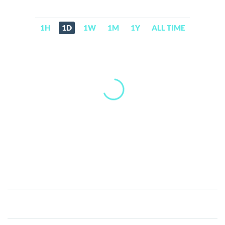
1H
1D
1W
1M
1Y
ALL TIME
Alethea
Artificial
Liquid