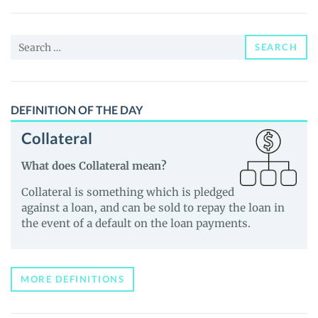
Intelligence
Token
Search
(ALI)
SEARCH
for:
Price,
News
and
DEFINITION OF THE DAY
Guides
Collateral
What does Collateral mean?
Collateral is something which is pledged
against a loan, and can be sold to repay the loan in
the event of a default on the loan payments.
MORE DEFINITIONS