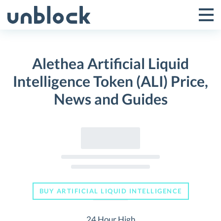
Skip
to
Tog
Toggle
content
Pri
Primar
Me
Alethea Artificial Liquid
Menu
Intelligence Token (ALI) Price,
News and Guides
BUY ARTIFICIAL LIQUID INTELLIGENCE
24 Hour High