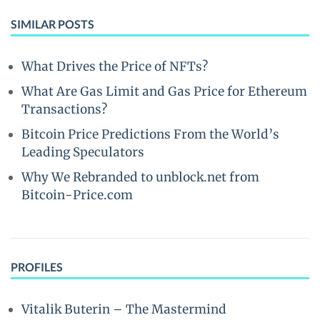
SIMILAR POSTS
What Drives the Price of NFTs?
What Are Gas Limit and Gas Price for Ethereum
Transactions?
Bitcoin Price Predictions From the World’s
Leading Speculators
Why We Rebranded to unblock.net from
Bitcoin-Price.com
PROFILES
Vitalik Buterin – The Mastermind