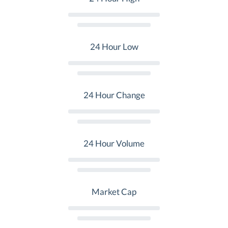
24 Hour Low
24 Hour Change
24 Hour Volume
Market Cap