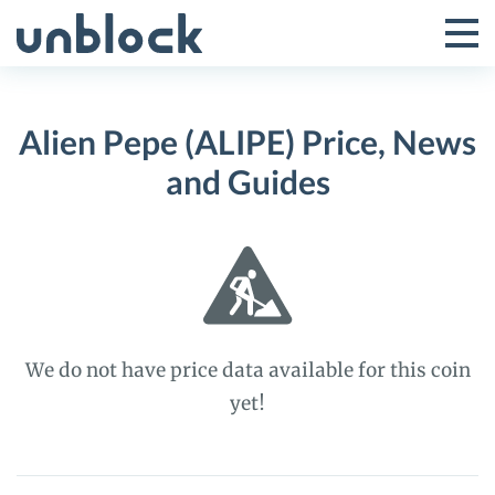
Skip
to
Tog
Toggle
content
Pri
Primar
Me
Alien Pepe (ALIPE) Price, News
Menu
and Guides
We do not have price data available for this coin
yet!
Alien