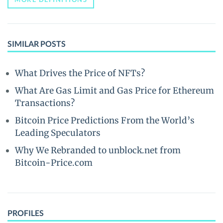
SIMILAR POSTS
What Drives the Price of NFTs?
What Are Gas Limit and Gas Price for Ethereum
Transactions?
Bitcoin Price Predictions From the World’s
Leading Speculators
Why We Rebranded to unblock.net from
Bitcoin-Price.com
PROFILES