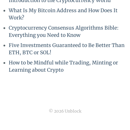
Introduction to the Cryptocurrency World
What Is My Bitcoin Address and How Does It
Work?
Cryptocurrency Consensus Algorithms Bible:
Everything you Need to Know
Five Investments Guaranteed to Be Better Than
ETH, BTC or SOL!
How to be Mindful while Trading, Minting or
Learning about Crypto
© 2026 Unblock