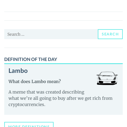
Pepe
(ALIPE)
Price,
News
Search
and
SEARCH
for:
Guides
DEFINITION OF THE DAY
Lambo
What does Lambo mean?
A meme that was created describing
what we’re all going to buy after we get rich from
cryptocurrencies.
MORE DEFINITIONS