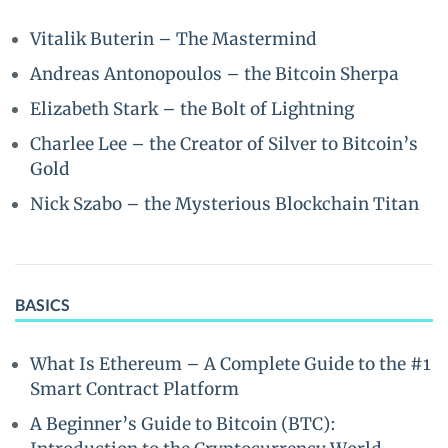
Vitalik Buterin – The Mastermind
Andreas Antonopoulos – the Bitcoin Sherpa
Elizabeth Stark – the Bolt of Lightning
Charlee Lee – the Creator of Silver to Bitcoin’s
Gold
Nick Szabo – the Mysterious Blockchain Titan
BASICS
What Is Ethereum – A Complete Guide to the #1
Smart Contract Platform
A Beginner’s Guide to Bitcoin (BTC):