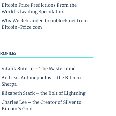
Bitcoin Price Predictions From the
World’s Leading Speculators
Why We Rebranded to unblock.net from
Bitcoin-Price.com
PROFILES
Vitalik Buterin – The Mastermind
Andreas Antonopoulos – the Bitcoin
Sherpa
Elizabeth Stark – the Bolt of Lightning
Charlee Lee – the Creator of Silver to
Bitcoin’s Gold