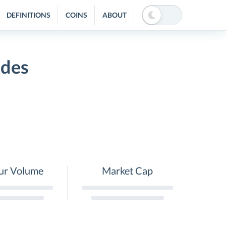
DEFINITIONS
COINS
ABOUT
ides
ur Volume
Market Cap