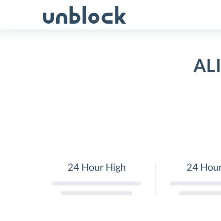
Skip
to
content
ALI
24 Hour High
24 Hou