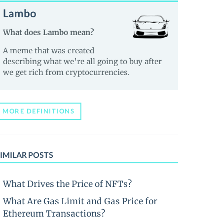
Lambo
What does Lambo mean?
A meme that was created
describing what we’re all going to buy after
we get rich from cryptocurrencies.
MORE DEFINITIONS
IMILAR POSTS
What Drives the Price of NFTs?
What Are Gas Limit and Gas Price for
Ethereum Transactions?