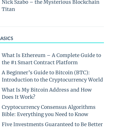
Nick Szabo – the Mysterious Blockchain
Titan
BASICS
What Is Ethereum – A Complete Guide to
the #1 Smart Contract Platform
A Beginner’s Guide to Bitcoin (BTC):
Introduction to the Cryptocurrency World
What Is My Bitcoin Address and How
Does It Work?
Cryptocurrency Consensus Algorithms
Bible: Everything you Need to Know
Five Investments Guaranteed to Be Better