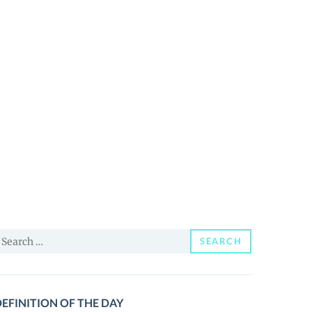
earch
SEARCH
or:
EFINITION OF THE DAY