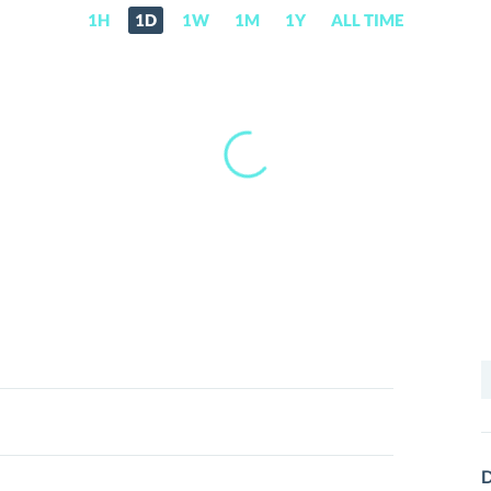
1H
1D
1W
1M
1Y
ALL TIME
S
f
D