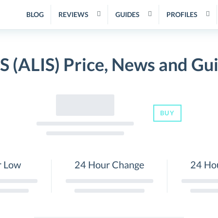
BLOG
REVIEWS
GUIDES
PROFILES
S (ALIS) Price, News and Gu
BUY
r Low
24 Hour Change
24 Ho