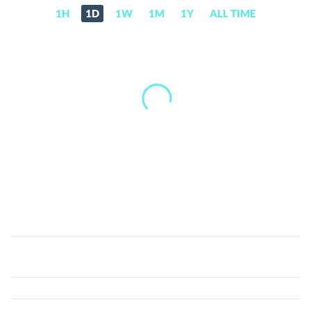
1H
1D
1W
1M
1Y
ALL TIME
Alpha
Arena
(ARENA)
Price,