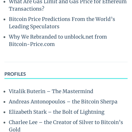
What Are Gas Limit and Gas Price for Ethereum
Transactions?
Bitcoin Price Predictions From the World’s
Leading Speculators
Why We Rebranded to unblock.net from
Bitcoin-Price.com
PROFILES
Vitalik Buterin – The Mastermind
Andreas Antonopoulos – the Bitcoin Sherpa
Elizabeth Stark – the Bolt of Lightning
Charlee Lee – the Creator of Silver to Bitcoin’s
Gold