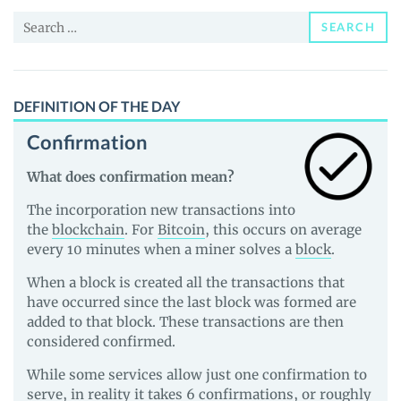
News
Search
and
SEARCH
for:
Guides
DEFINITION OF THE DAY
Confirmation
What does confirmation mean?
The incorporation new transactions into
the
blockchain
. For
Bitcoin
, this occurs on average
every 10 minutes when a miner solves a
block
.
When a block is created all the transactions that
have occurred since the last block was formed are
added to that block. These transactions are then
considered confirmed.
While some services allow just one confirmation to
serve, in reality it takes 6 confirmations, or roughly