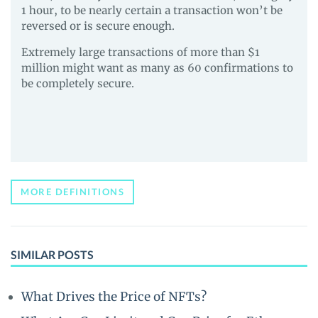
1 hour, to be nearly certain a transaction won’t be
reversed or is secure enough.
Extremely large transactions of more than $1
million might want as many as 60 confirmations to
be completely secure.
MORE DEFINITIONS
SIMILAR POSTS
What Drives the Price of NFTs?