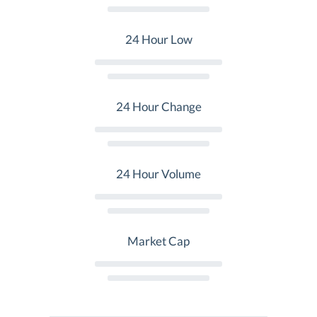
24 Hour Low
24 Hour Change
24 Hour Volume
Market Cap