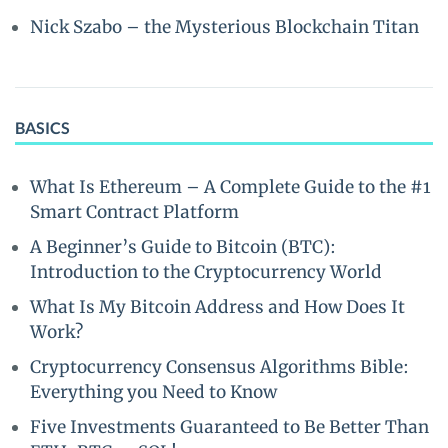
Nick Szabo – the Mysterious Blockchain Titan
BASICS
What Is Ethereum – A Complete Guide to the #1
Smart Contract Platform
A Beginner’s Guide to Bitcoin (BTC):
Introduction to the Cryptocurrency World
What Is My Bitcoin Address and How Does It
Work?
Cryptocurrency Consensus Algorithms Bible:
Everything you Need to Know
Five Investments Guaranteed to Be Better Than