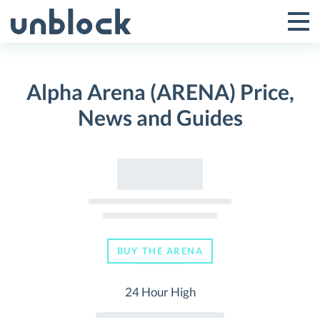
Skip
to
Tog
Toggle
content
Pri
Primar
Me
Alpha Arena (ARENA) Price,
Menu
News and Guides
BUY THE ARENA
24 Hour High