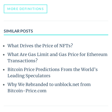
MORE DEFINITIONS
SIMILAR POSTS
What Drives the Price of NFTs?
What Are Gas Limit and Gas Price for Ethereum
Transactions?
Bitcoin Price Predictions From the World’s
Leading Speculators
Why We Rebranded to unblock.net from
Bitcoin-Price.com