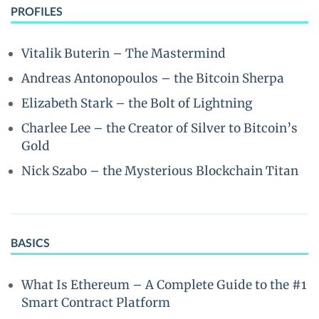
PROFILES
Vitalik Buterin – The Mastermind
Andreas Antonopoulos – the Bitcoin Sherpa
Elizabeth Stark – the Bolt of Lightning
Charlee Lee – the Creator of Silver to Bitcoin’s
Gold
Nick Szabo – the Mysterious Blockchain Titan
BASICS
What Is Ethereum – A Complete Guide to the #1
Smart Contract Platform