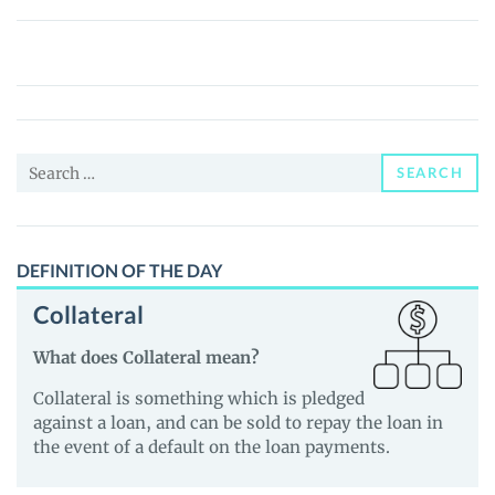
Alpine
F1
Team
Fan
Token
Search
(ALPINE)
SEARCH
for:
Price,
News
and
DEFINITION OF THE DAY
Guides
Collateral
What does Collateral mean?
Collateral is something which is pledged
against a loan, and can be sold to repay the loan in
the event of a default on the loan payments.