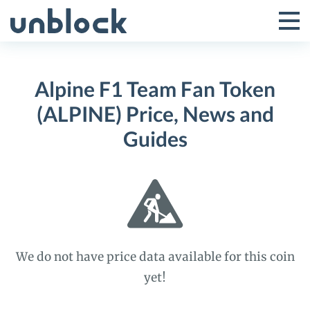
Skip
to
Tog
Toggle
content
Pri
Primar
Me
Alpine F1 Team Fan Token
Menu
(ALPINE) Price, News and
Guides
We do not have price data available for this coin
yet!