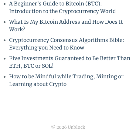
A Beginner’s Guide to Bitcoin (BTC):
Introduction to the Cryptocurrency World
What Is My Bitcoin Address and How Does It
Work?
Cryptocurrency Consensus Algorithms Bible:
Everything you Need to Know
Five Investments Guaranteed to Be Better Than
ETH, BTC or SOL!
How to be Mindful while Trading, Minting or
Learning about Crypto
© 2026 Unblock