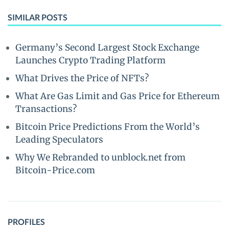
SIMILAR POSTS
Germany’s Second Largest Stock Exchange
Launches Crypto Trading Platform
What Drives the Price of NFTs?
What Are Gas Limit and Gas Price for Ethereum
Transactions?
Bitcoin Price Predictions From the World’s
Leading Speculators
Why We Rebranded to unblock.net from
Bitcoin-Price.com
PROFILES