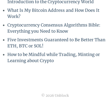
Introduction to the Cryptocurrency World
What Is My Bitcoin Address and How Does It
Work?
Cryptocurrency Consensus Algorithms Bible:
Everything you Need to Know
Five Investments Guaranteed to Be Better Than
ETH, BTC or SOL!
How to be Mindful while Trading, Minting or
Learning about Crypto
© 2026 Unblock