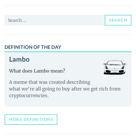
(xStock)
(AMBRX)
Search
Price,
SEARCH
for:
News
and
Guides
DEFINITION OF THE DAY
Lambo
What does Lambo mean?
A meme that was created describing
what we’re all going to buy after we get rich from
cryptocurrencies.
MORE DEFINITIONS