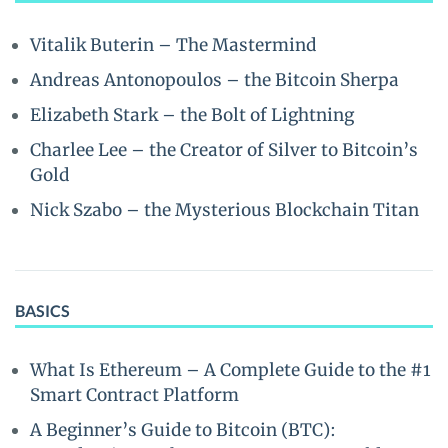
Vitalik Buterin – The Mastermind
Andreas Antonopoulos – the Bitcoin Sherpa
Elizabeth Stark – the Bolt of Lightning
Charlee Lee – the Creator of Silver to Bitcoin’s
Gold
Nick Szabo – the Mysterious Blockchain Titan
BASICS
What Is Ethereum – A Complete Guide to the #1
Smart Contract Platform
A Beginner’s Guide to Bitcoin (BTC):