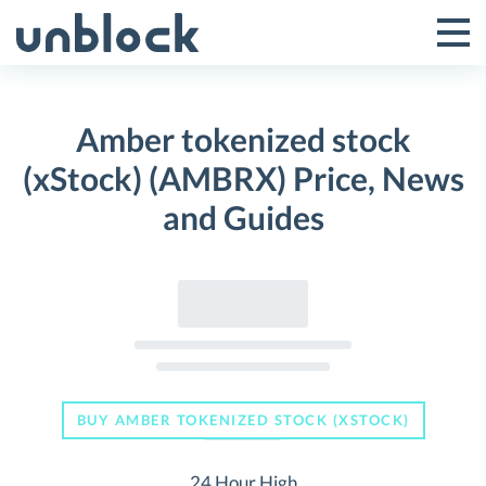
Skip
to
Tog
Toggle
content
Pri
Primar
Me
Amber tokenized stock
Menu
(xStock) (AMBRX) Price, News
and Guides
BUY AMBER TOKENIZED STOCK (XSTOCK)
24 Hour High