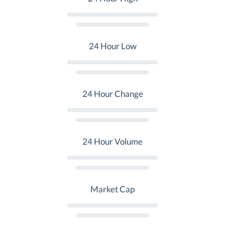
24 Hour Low
24 Hour Change
24 Hour Volume
Market Cap