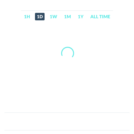
1H
1D
1W
1M
1Y
ALL TIME
Amber
tokenized
stock