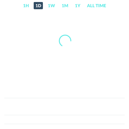
1H
1D
1W
1M
1Y
ALL TIME
Ambrosus
(AMB)
Price,
News