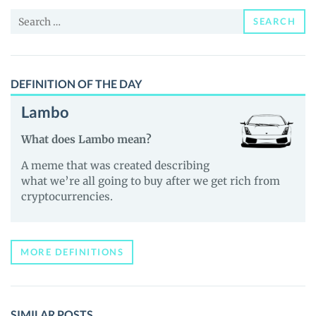
and
Search
Guides
SEARCH
for:
DEFINITION OF THE DAY
Lambo
What does Lambo mean?
A meme that was created describing
what we’re all going to buy after we get rich from
cryptocurrencies.
MORE DEFINITIONS
SIMILAR POSTS