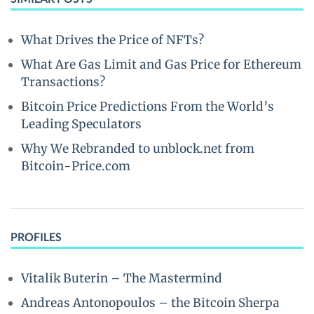
What Drives the Price of NFTs?
What Are Gas Limit and Gas Price for Ethereum
Transactions?
Bitcoin Price Predictions From the World’s
Leading Speculators
Why We Rebranded to unblock.net from
Bitcoin-Price.com
PROFILES
Vitalik Buterin – The Mastermind
Andreas Antonopoulos – the Bitcoin Sherpa