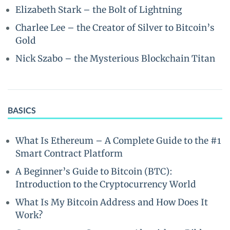
Elizabeth Stark – the Bolt of Lightning
Charlee Lee – the Creator of Silver to Bitcoin’s
Gold
Nick Szabo – the Mysterious Blockchain Titan
BASICS
What Is Ethereum – A Complete Guide to the #1
Smart Contract Platform
A Beginner’s Guide to Bitcoin (BTC):
Introduction to the Cryptocurrency World
What Is My Bitcoin Address and How Does It
Work?