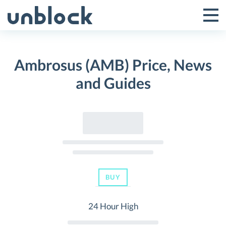
Skip
to
Tog
Toggle
content
Pri
Primar
Me
Ambrosus (AMB) Price, News
Menu
and Guides
BUY
24 Hour High