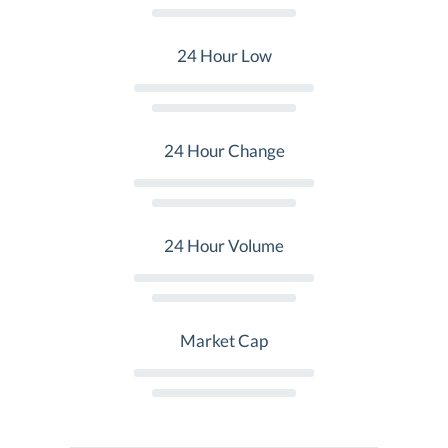
24 Hour Low
24 Hour Change
24 Hour Volume
Market Cap