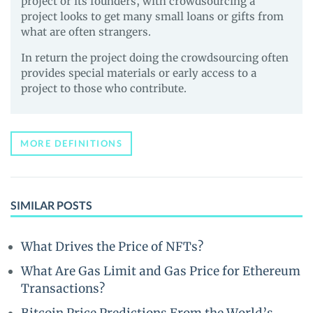
project or its founders, with crowdsourcing a
project looks to get many small loans or gifts from
what are often strangers.
In return the project doing the crowdsourcing often
provides special materials or early access to a
project to those who contribute.
MORE DEFINITIONS
SIMILAR POSTS
What Drives the Price of NFTs?
What Are Gas Limit and Gas Price for Ethereum
Transactions?