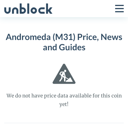
Skip
to
Tog
Toggle
content
Pri
Primar
Me
Andromeda (M31) Price, News
Menu
and Guides
We do not have price data available for this coin
yet!
Andromeda