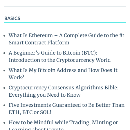
BASICS
What Is Ethereum – A Complete Guide to the #1
Smart Contract Platform
A Beginner’s Guide to Bitcoin (BTC):
Introduction to the Cryptocurrency World
What Is My Bitcoin Address and How Does It
Work?
Cryptocurrency Consensus Algorithms Bible:
Everything you Need to Know
Five Investments Guaranteed to Be Better Than
ETH, BTC or SOL!
How to be Mindful while Trading, Minting or
Learning about Crypto