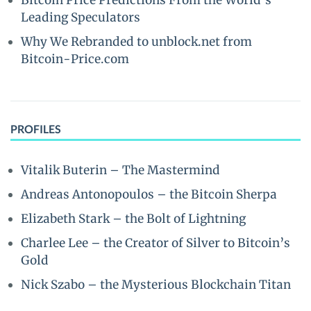
Bitcoin Price Predictions From the World’s
Leading Speculators
Why We Rebranded to unblock.net from
Bitcoin-Price.com
PROFILES
Vitalik Buterin – The Mastermind
Andreas Antonopoulos – the Bitcoin Sherpa
Elizabeth Stark – the Bolt of Lightning
Charlee Lee – the Creator of Silver to Bitcoin’s
Gold
Nick Szabo – the Mysterious Blockchain Titan