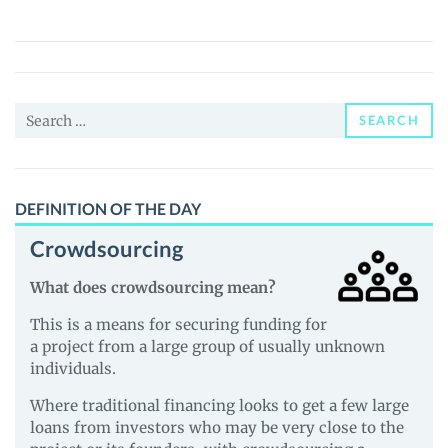
(M31)
Price,
News
and
Search
Guides
SEARCH
for:
DEFINITION OF THE DAY
Crowdsourcing
What does crowdsourcing mean?
This is a means for securing funding for
a project from a large group of usually unknown
individuals.
Where traditional financing looks to get a few large
loans from investors who may be very close to the