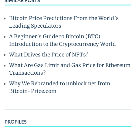
SIMILAR POSTS
Bitcoin Price Predictions From the World’s
Leading Speculators
A Beginner’s Guide to Bitcoin (BTC):
Introduction to the Cryptocurrency World
What Drives the Price of NFTs?
What Are Gas Limit and Gas Price for Ethereum
Transactions?
Why We Rebranded to unblock.net from
Bitcoin-Price.com
PROFILES