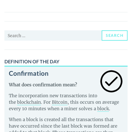
World
(ANIFI)
Price,
News
Search
and
SEARCH
for:
Guides
DEFINITION OF THE DAY
Confirmation
What does confirmation mean?
The incorporation new transactions into
the
blockchain
. For
Bitcoin
, this occurs on average
every 10 minutes when a miner solves a
block
.
When a block is created all the transactions that
have occurred since the last block was formed are