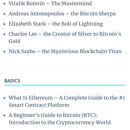
Vitalik Buterin – The Mastermind
Andreas Antonopoulos – the Bitcoin Sherpa
Elizabeth Stark – the Bolt of Lightning
Charlee Lee – the Creator of Silver to Bitcoin’s
Gold
Nick Szabo – the Mysterious Blockchain Titan
BASICS
What Is Ethereum – A Complete Guide to the #1
Smart Contract Platform
A Beginner’s Guide to Bitcoin (BTC):
Introduction to the Cryptocurrency World