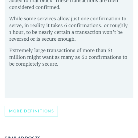
added to that block. These transactions are then
considered confirmed.
While some services allow just one confirmation to
serve, in reality it takes 6 confirmations, or roughly
1 hour, to be nearly certain a transaction won’t be
reversed or is secure enough.
Extremely large transactions of more than $1
million might want as many as 60 confirmations to
be completely secure.
MORE DEFINITIONS