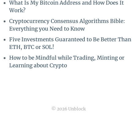
What Is My Bitcoin Address and How Does It
Work?
Cryptocurrency Consensus Algorithms Bible:
Everything you Need to Know
Five Investments Guaranteed to Be Better Than
ETH, BTC or SOL!
How to be Mindful while Trading, Minting or
Learning about Crypto
© 2026 Unblock