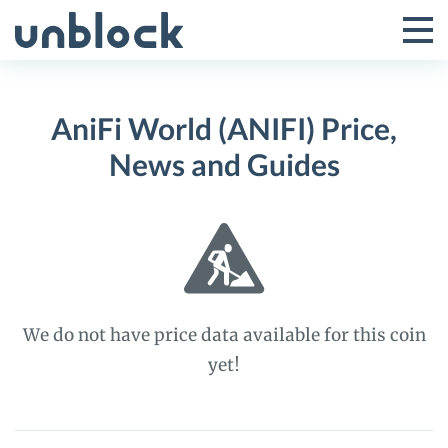
Skip
to
Tog
Toggle
content
Pri
Primar
Me
AniFi World (ANIFI) Price,
Menu
News and Guides
We do not have price data available for this coin
yet!
AniFi