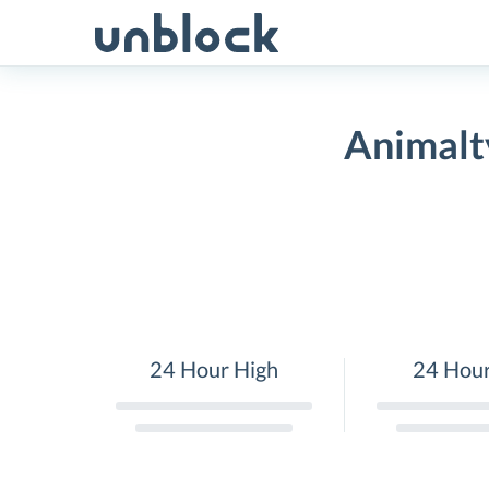
Skip
to
content
Animalt
24 Hour High
24 Hou