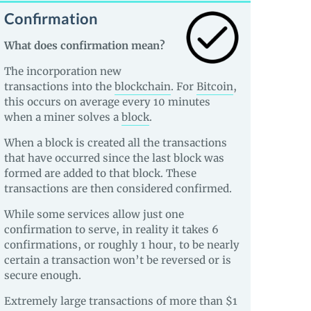
Confirmation
What does confirmation mean?
The incorporation new
transactions into the
blockchain
. For
Bitcoin
,
this occurs on average every 10 minutes
when a miner solves a
block
.
When a block is created all the transactions
that have occurred since the last block was
formed are added to that block. These
transactions are then considered confirmed.
While some services allow just one
confirmation to serve, in reality it takes 6
confirmations, or roughly 1 hour, to be nearly
certain a transaction won’t be reversed or is
secure enough.
Extremely large transactions of more than $1