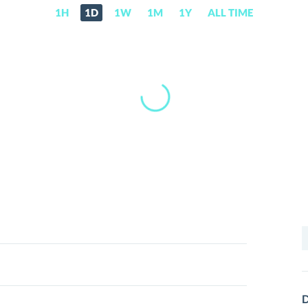
1H
1D
1W
1M
1Y
ALL TIME
S
f
D