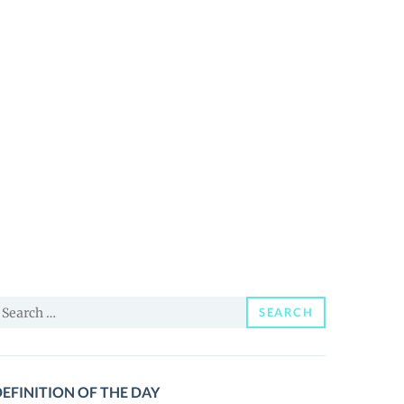
earch
SEARCH
or:
EFINITION OF THE DAY