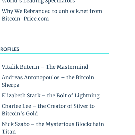
World’s Leading Speculators
Why We Rebranded to unblock.net from
Bitcoin-Price.com
PROFILES
Vitalik Buterin – The Mastermind
Andreas Antonopoulos – the Bitcoin
Sherpa
Elizabeth Stark – the Bolt of Lightning
Charlee Lee – the Creator of Silver to
Bitcoin’s Gold
Nick Szabo – the Mysterious Blockchain
Titan