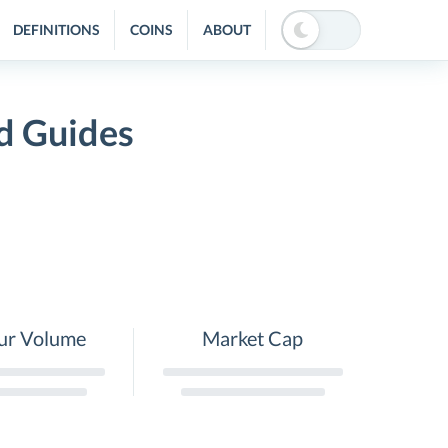
DEFINITIONS
COINS
ABOUT
d Guides
ur Volume
Market Cap