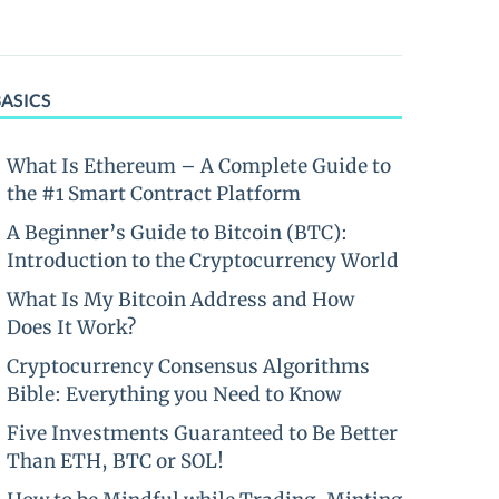
BASICS
What Is Ethereum – A Complete Guide to
the #1 Smart Contract Platform
A Beginner’s Guide to Bitcoin (BTC):
Introduction to the Cryptocurrency World
What Is My Bitcoin Address and How
Does It Work?
Cryptocurrency Consensus Algorithms
Bible: Everything you Need to Know
Five Investments Guaranteed to Be Better
Than ETH, BTC or SOL!