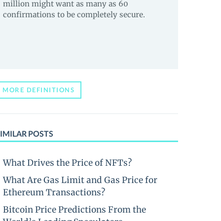
million might want as many as 60
confirmations to be completely secure.
MORE DEFINITIONS
IMILAR POSTS
What Drives the Price of NFTs?
What Are Gas Limit and Gas Price for
Ethereum Transactions?
Bitcoin Price Predictions From the