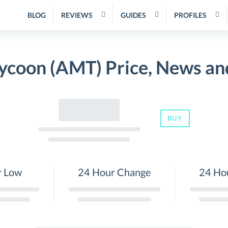
BLOG
REVIEWS
GUIDES
PROFILES
ycoon (AMT) Price, News an
BUY
r Low
24 Hour Change
24 Ho