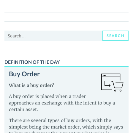
de
Finance
(ADF)
Price,
Search
News
SEARCH
for:
and
Guides
DEFINITION OF THE DAY
Buy Order
What is a buy order?
A buy order is placed when a trader
approaches an exchange with the intent to buy a
certain asset.
There are several types of buy orders, with the
simplest being the market order, which simply says