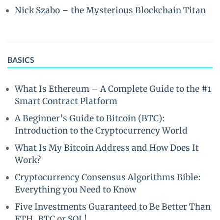
Nick Szabo – the Mysterious Blockchain Titan
BASICS
What Is Ethereum – A Complete Guide to the #1
Smart Contract Platform
A Beginner’s Guide to Bitcoin (BTC):
Introduction to the Cryptocurrency World
What Is My Bitcoin Address and How Does It
Work?
Cryptocurrency Consensus Algorithms Bible:
Everything you Need to Know
Five Investments Guaranteed to Be Better Than
ETH, BTC or SOL!