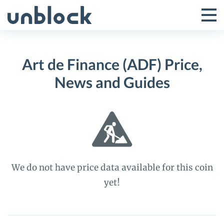
Skip
to
Tog
Toggle
content
Pri
Primar
Me
Art de Finance (ADF) Price,
Menu
News and Guides
We do not have price data available for this coin
yet!
Art