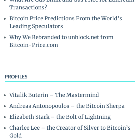
Transactions?
Bitcoin Price Predictions From the World’s
Leading Speculators
Why We Rebranded to unblock.net from
Bitcoin-Price.com
PROFILES
Vitalik Buterin – The Mastermind
Andreas Antonopoulos – the Bitcoin Sherpa
Elizabeth Stark – the Bolt of Lightning
Charlee Lee – the Creator of Silver to Bitcoin’s
Gold