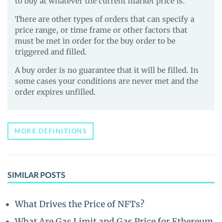
to buy at whatever the current market price is.
There are other types of orders that can specify a
price range, or time frame or other factors that
must be met in order for the buy order to be
triggered and filled.
A buy order is no guarantee that it will be filled. In
some cases your conditions are never met and the
order expires unfilled.
MORE DEFINITIONS
SIMILAR POSTS
What Drives the Price of NFTs?
What Are Gas Limit and Gas Price for Ethereum