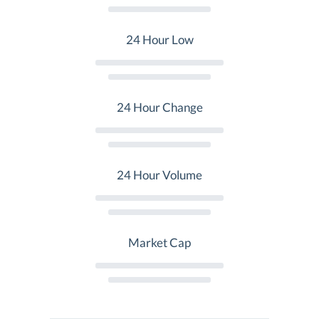
24 Hour Low
24 Hour Change
24 Hour Volume
Market Cap