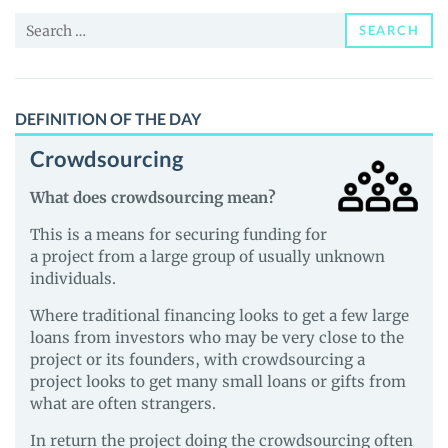
News
Search
and
SEARCH
for:
Guides
DEFINITION OF THE DAY
Crowdsourcing
What does crowdsourcing mean?
This is a means for securing funding for
a project from a large group of usually unknown
individuals.
Where traditional financing looks to get a few large
loans from investors who may be very close to the
project or its founders, with crowdsourcing a
project looks to get many small loans or gifts from
what are often strangers.
In return the project doing the crowdsourcing often