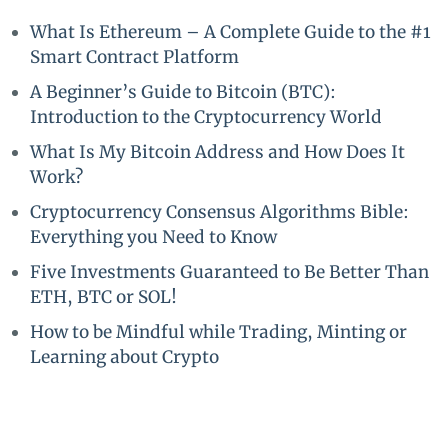
What Is Ethereum – A Complete Guide to the #1
Smart Contract Platform
A Beginner’s Guide to Bitcoin (BTC):
Introduction to the Cryptocurrency World
What Is My Bitcoin Address and How Does It
Work?
Cryptocurrency Consensus Algorithms Bible:
Everything you Need to Know
Five Investments Guaranteed to Be Better Than
ETH, BTC or SOL!
How to be Mindful while Trading, Minting or
Learning about Crypto