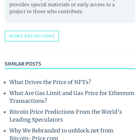
provides special materials or early access to a
project to those who contribute.
MORE DEFINITIONS
SIMILAR POSTS
What Drives the Price of NFTs?
What Are Gas Limit and Gas Price for Ethereum
Transactions?
Bitcoin Price Predictions From the World’s
Leading Speculators
Why We Rebranded to unblock.net from
Bitcoin-Price.com