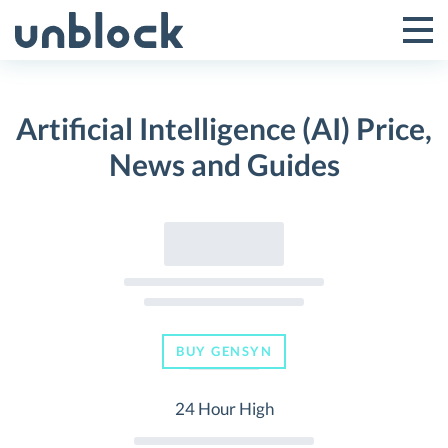
Skip
to
Tog
Toggle
content
Pri
Primar
Me
Artificial Intelligence (AI) Price,
Menu
News and Guides
BUY GENSYN
24 Hour High