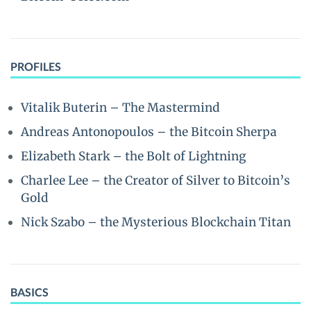
PROFILES
Vitalik Buterin – The Mastermind
Andreas Antonopoulos – the Bitcoin Sherpa
Elizabeth Stark – the Bolt of Lightning
Charlee Lee – the Creator of Silver to Bitcoin’s
Gold
Nick Szabo – the Mysterious Blockchain Titan
BASICS