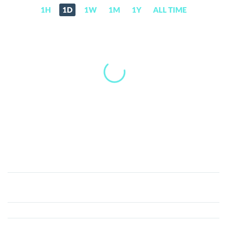
1H
1D
1W
1M
1Y
ALL TIME
Artificial
Intelligence
(AI)
Price,