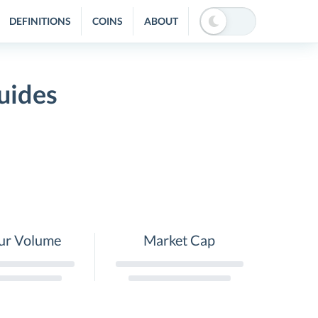
DEFINITIONS
COINS
ABOUT
uides
ur Volume
Market Cap