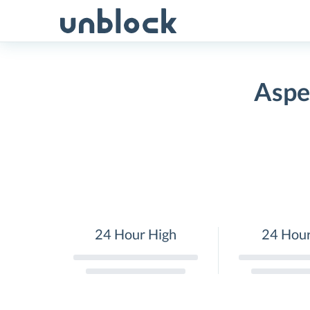
Skip
to
content
Aspe
24 Hour High
24 Hou