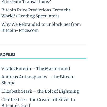
Ethereum Transactions?
Bitcoin Price Predictions From the
World’s Leading Speculators
Why We Rebranded to unblock.net from
Bitcoin-Price.com
PROFILES
Vitalik Buterin – The Mastermind
Andreas Antonopoulos – the Bitcoin
Sherpa
Elizabeth Stark – the Bolt of Lightning
Charlee Lee – the Creator of Silver to
Bitcoin’s Gold