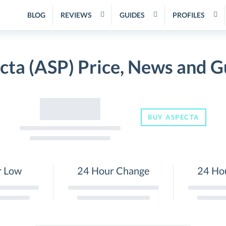
BLOG
REVIEWS
GUIDES
PROFILES
cta (ASP) Price, News and G
BUY ASPECTA
r Low
24 Hour Change
24 Ho