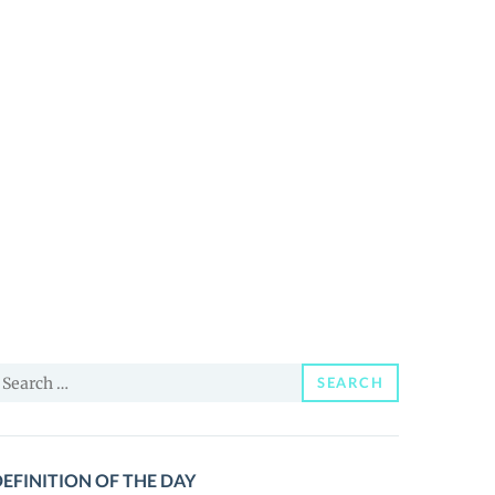
earch
SEARCH
or:
EFINITION OF THE DAY