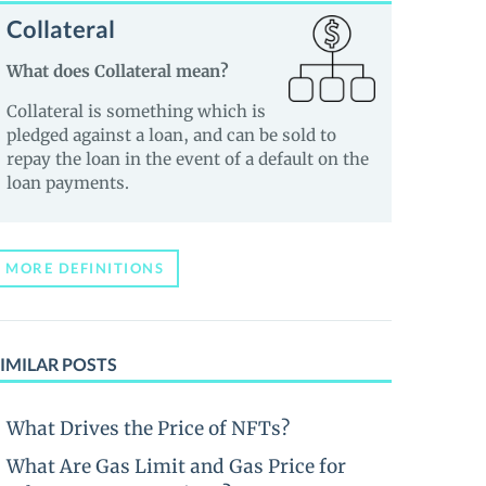
Collateral
What does Collateral mean?
Collateral is something which is
pledged against a loan, and can be sold to
repay the loan in the event of a default on the
loan payments.
MORE DEFINITIONS
IMILAR POSTS
What Drives the Price of NFTs?
What Are Gas Limit and Gas Price for