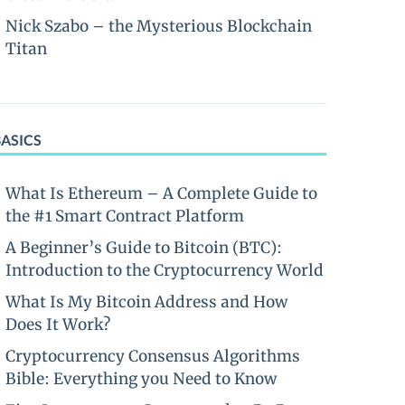
Nick Szabo – the Mysterious Blockchain
Titan
BASICS
What Is Ethereum – A Complete Guide to
the #1 Smart Contract Platform
A Beginner’s Guide to Bitcoin (BTC):
Introduction to the Cryptocurrency World
What Is My Bitcoin Address and How
Does It Work?
Cryptocurrency Consensus Algorithms
Bible: Everything you Need to Know