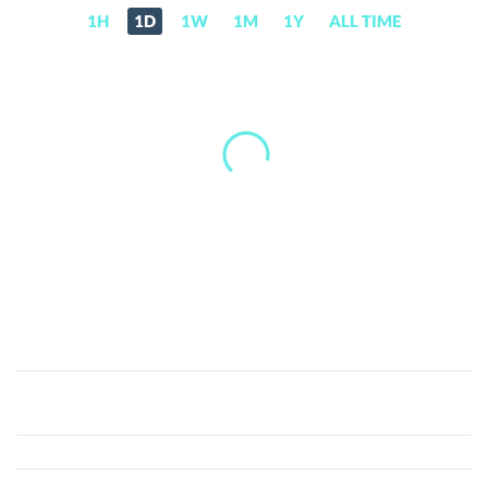
1H
1D
1W
1M
1Y
ALL TIME
ASTROS
(ASTROS)
Price,
News