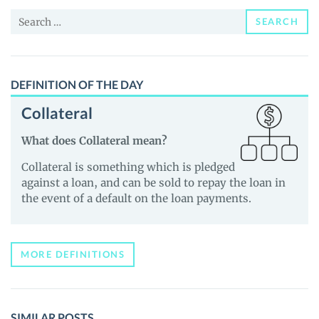
and
Search
Guides
SEARCH
for:
DEFINITION OF THE DAY
Collateral
What does Collateral mean?
Collateral is something which is pledged
against a loan, and can be sold to repay the loan in
the event of a default on the loan payments.
MORE DEFINITIONS
SIMILAR POSTS