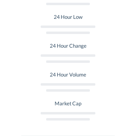
24 Hour Low
24 Hour Change
24 Hour Volume
Market Cap