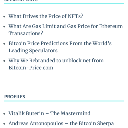
What Drives the Price of NFTs?
What Are Gas Limit and Gas Price for Ethereum
Transactions?
Bitcoin Price Predictions From the World’s
Leading Speculators
Why We Rebranded to unblock.net from
Bitcoin-Price.com
PROFILES
Vitalik Buterin – The Mastermind
Andreas Antonopoulos – the Bitcoin Sherpa