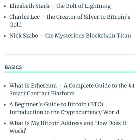
Elizabeth Stark – the Bolt of Lightning
Charlee Lee – the Creator of Silver to Bitcoin’s
Gold
Nick Szabo – the Mysterious Blockchain Titan
BASICS
What Is Ethereum – A Complete Guide to the #1
Smart Contract Platform
A Beginner’s Guide to Bitcoin (BTC):
Introduction to the Cryptocurrency World
What Is My Bitcoin Address and How Does It
Work?