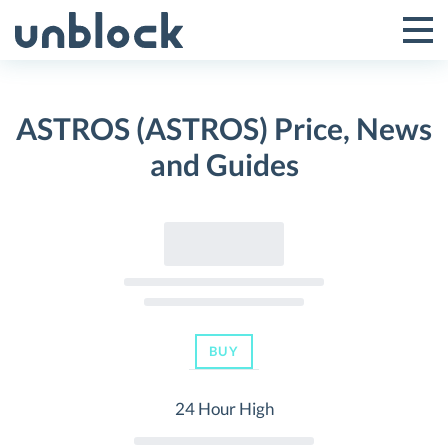
Skip
to
Tog
Toggle
content
Pri
Primar
Me
ASTROS (ASTROS) Price, News
Menu
and Guides
BUY
24 Hour High