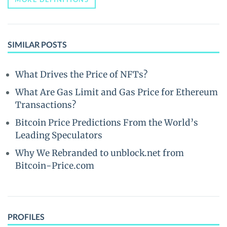
SIMILAR POSTS
What Drives the Price of NFTs?
What Are Gas Limit and Gas Price for Ethereum
Transactions?
Bitcoin Price Predictions From the World’s
Leading Speculators
Why We Rebranded to unblock.net from
Bitcoin-Price.com
PROFILES