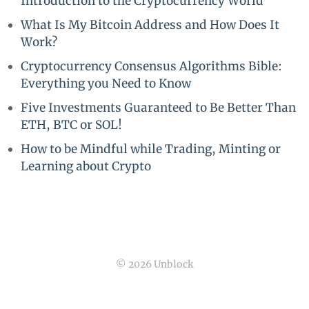
Introduction to the Cryptocurrency World
What Is My Bitcoin Address and How Does It
Work?
Cryptocurrency Consensus Algorithms Bible:
Everything you Need to Know
Five Investments Guaranteed to Be Better Than
ETH, BTC or SOL!
How to be Mindful while Trading, Minting or
Learning about Crypto
© 2026 Unblock