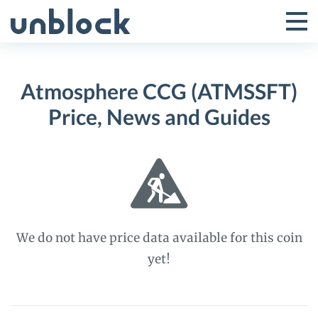
Skip
to
Tog
Toggle
content
Pri
Primar
Me
Atmosphere CCG (ATMSSFT)
Menu
Price, News and Guides
We do not have price data available for this coin
yet!
Atmosphere