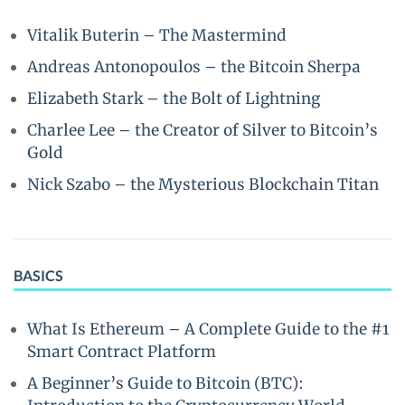
Vitalik Buterin – The Mastermind
Andreas Antonopoulos – the Bitcoin Sherpa
Elizabeth Stark – the Bolt of Lightning
Charlee Lee – the Creator of Silver to Bitcoin’s
Gold
Nick Szabo – the Mysterious Blockchain Titan
BASICS
What Is Ethereum – A Complete Guide to the #1
Smart Contract Platform
A Beginner’s Guide to Bitcoin (BTC):