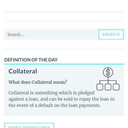
CCG
(ATMSSFT)
Price,
News
Search
and
SEARCH
for:
Guides
DEFINITION OF THE DAY
Collateral
What does Collateral mean?
Collateral is something which is pledged
against a loan, and can be sold to repay the loan in
the event of a default on the loan payments.
MORE DEFINITIONS