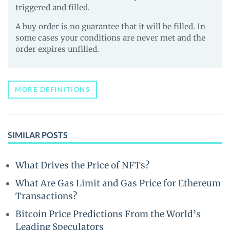
triggered and filled.
A buy order is no guarantee that it will be filled. In
some cases your conditions are never met and the
order expires unfilled.
MORE DEFINITIONS
SIMILAR POSTS
What Drives the Price of NFTs?
What Are Gas Limit and Gas Price for Ethereum
Transactions?
Bitcoin Price Predictions From the World’s
Leading Speculators