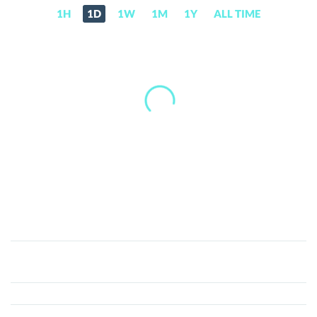
1H
1D
1W
1M
1Y
ALL TIME
Audiera
(BEAT)
Price,
News