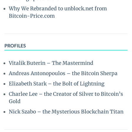
Why We Rebranded to unblock.net from
Bitcoin-Price.com
PROFILES
Vitalik Buterin – The Mastermind
Andreas Antonopoulos – the Bitcoin Sherpa
Elizabeth Stark – the Bolt of Lightning
Charlee Lee – the Creator of Silver to Bitcoin’s
Gold
Nick Szabo – the Mysterious Blockchain Titan