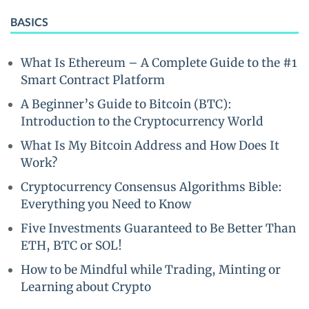
BASICS
What Is Ethereum – A Complete Guide to the #1
Smart Contract Platform
A Beginner’s Guide to Bitcoin (BTC):
Introduction to the Cryptocurrency World
What Is My Bitcoin Address and How Does It
Work?
Cryptocurrency Consensus Algorithms Bible:
Everything you Need to Know
Five Investments Guaranteed to Be Better Than
ETH, BTC or SOL!
How to be Mindful while Trading, Minting or
Learning about Crypto