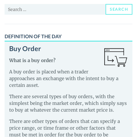
and
Search
Guides
SEARCH
for:
DEFINITION OF THE DAY
Buy Order
What is a buy order?
A buy order is placed when a trader
approaches an exchange with the intent to buy a
certain asset.
There are several types of buy orders, with the
simplest being the market order, which simply says
to buy at whatever the current market price is.
There are other types of orders that can specify a
price range, or time frame or other factors that
must be met in order for the buy order to be