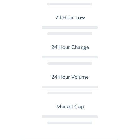
24 Hour Low
24 Hour Change
24 Hour Volume
Market Cap