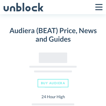
Skip
to
Tog
Toggle
content
Pri
Primar
Me
Audiera (BEAT) Price, News
Menu
and Guides
BUY AUDIERA
24 Hour High