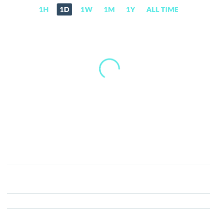
1H
1D
1W
1M
1Y
ALL TIME
AudioCoin
(ADC)
Price,
News