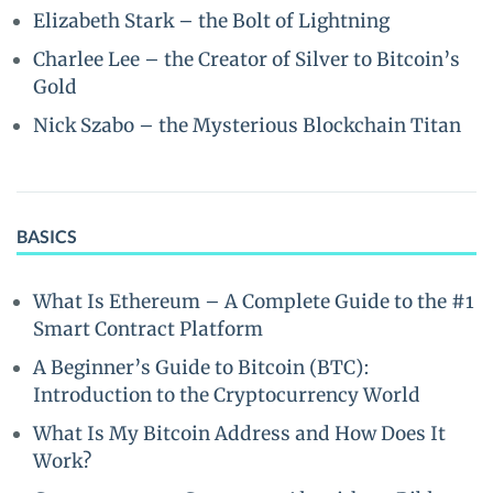
Elizabeth Stark – the Bolt of Lightning
Charlee Lee – the Creator of Silver to Bitcoin’s
Gold
Nick Szabo – the Mysterious Blockchain Titan
BASICS
What Is Ethereum – A Complete Guide to the #1
Smart Contract Platform
A Beginner’s Guide to Bitcoin (BTC):
Introduction to the Cryptocurrency World
What Is My Bitcoin Address and How Does It
Work?