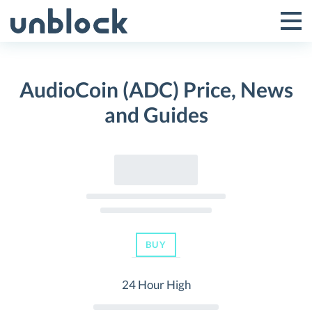
Skip
to
Tog
Toggle
content
Pri
Primar
Me
AudioCoin (ADC) Price, News
Menu
and Guides
BUY
24 Hour High