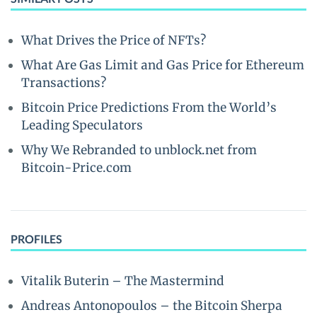
What Drives the Price of NFTs?
What Are Gas Limit and Gas Price for Ethereum
Transactions?
Bitcoin Price Predictions From the World’s
Leading Speculators
Why We Rebranded to unblock.net from
Bitcoin-Price.com
PROFILES
Vitalik Buterin – The Mastermind
Andreas Antonopoulos – the Bitcoin Sherpa