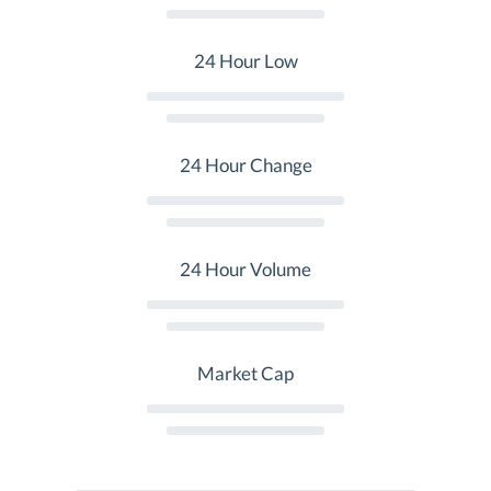
24 Hour Low
24 Hour Change
24 Hour Volume
Market Cap