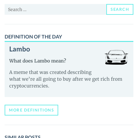
and
Search
Guides
SEARCH
for:
DEFINITION OF THE DAY
Lambo
What does Lambo mean?
A meme that was created describing
what we’re all going to buy after we get rich from
cryptocurrencies.
MORE DEFINITIONS
SIMILAR POSTS