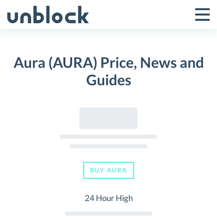
Skip
to
Tog
Toggle
content
Pri
Primar
Me
Aura (AURA) Price, News and
Menu
Guides
BUY AURA
24 Hour High