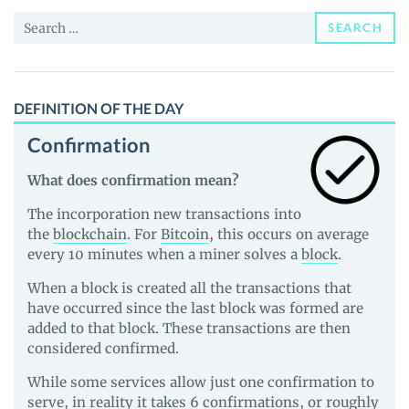
and
Search
Guides
SEARCH
for:
DEFINITION OF THE DAY
Confirmation
What does confirmation mean?
The incorporation new transactions into
the
blockchain
. For
Bitcoin
, this occurs on average
every 10 minutes when a miner solves a
block
.
When a block is created all the transactions that
have occurred since the last block was formed are
added to that block. These transactions are then
considered confirmed.
While some services allow just one confirmation to
serve, in reality it takes 6 confirmations, or roughly