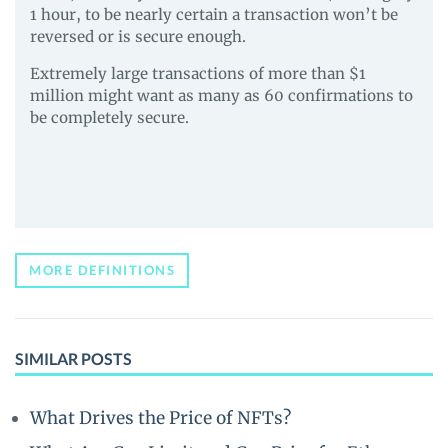
1 hour, to be nearly certain a transaction won’t be
reversed or is secure enough.
Extremely large transactions of more than $1
million might want as many as 60 confirmations to
be completely secure.
MORE DEFINITIONS
SIMILAR POSTS
What Drives the Price of NFTs?