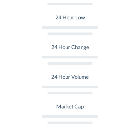
24 Hour Low
24 Hour Change
24 Hour Volume
Market Cap