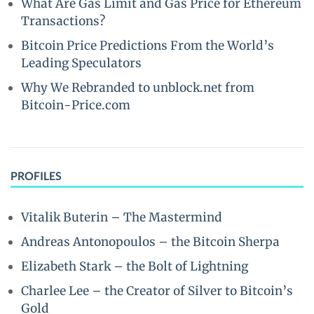
What Are Gas Limit and Gas Price for Ethereum
Transactions?
Bitcoin Price Predictions From the World’s
Leading Speculators
Why We Rebranded to unblock.net from
Bitcoin-Price.com
PROFILES
Vitalik Buterin – The Mastermind
Andreas Antonopoulos – the Bitcoin Sherpa
Elizabeth Stark – the Bolt of Lightning
Charlee Lee – the Creator of Silver to Bitcoin’s
Gold