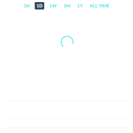
1H
1D
1W
1M
1Y
ALL TIME
Aura
(AURA)
Price,
News