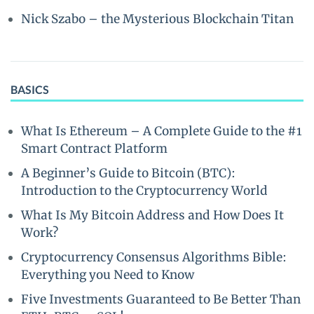
Nick Szabo – the Mysterious Blockchain Titan
BASICS
What Is Ethereum – A Complete Guide to the #1
Smart Contract Platform
A Beginner’s Guide to Bitcoin (BTC):
Introduction to the Cryptocurrency World
What Is My Bitcoin Address and How Does It
Work?
Cryptocurrency Consensus Algorithms Bible:
Everything you Need to Know
Five Investments Guaranteed to Be Better Than