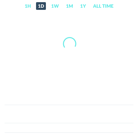
1H
1D
1W
1M
1Y
ALL TIME
Aurix
(AUR)
Price,
News