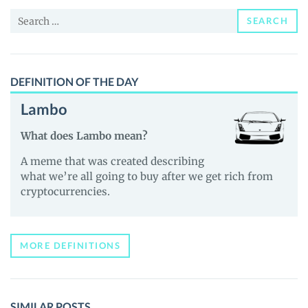
and
Search
Guides
SEARCH
for:
DEFINITION OF THE DAY
Lambo
What does Lambo mean?
A meme that was created describing
what we’re all going to buy after we get rich from
cryptocurrencies.
MORE DEFINITIONS
SIMILAR POSTS