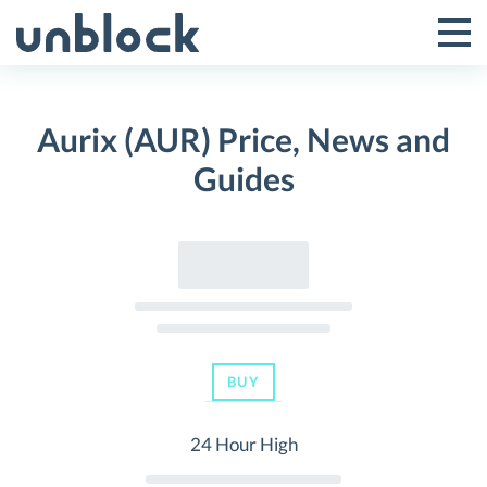
Skip
to
Tog
Toggle
content
Pri
Primar
Me
Aurix (AUR) Price, News and
Menu
Guides
BUY
24 Hour High