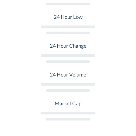
24 Hour Low
24 Hour Change
24 Hour Volume
Market Cap