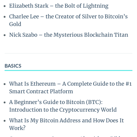
Elizabeth Stark – the Bolt of Lightning
Charlee Lee – the Creator of Silver to Bitcoin’s
Gold
Nick Szabo – the Mysterious Blockchain Titan
BASICS
What Is Ethereum – A Complete Guide to the #1
Smart Contract Platform
A Beginner’s Guide to Bitcoin (BTC):
Introduction to the Cryptocurrency World
What Is My Bitcoin Address and How Does It
Work?