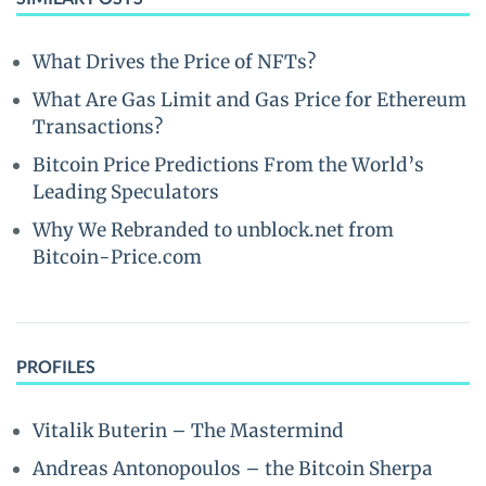
What Drives the Price of NFTs?
What Are Gas Limit and Gas Price for Ethereum
Transactions?
Bitcoin Price Predictions From the World’s
Leading Speculators
Why We Rebranded to unblock.net from
Bitcoin-Price.com
PROFILES
Vitalik Buterin – The Mastermind
Andreas Antonopoulos – the Bitcoin Sherpa