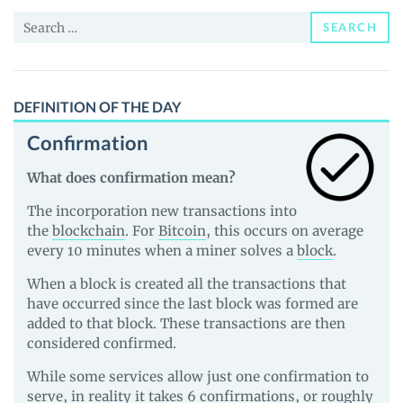
and
Search
Guides
SEARCH
for:
DEFINITION OF THE DAY
Confirmation
What does confirmation mean?
The incorporation new transactions into
the
blockchain
. For
Bitcoin
, this occurs on average
every 10 minutes when a miner solves a
block
.
When a block is created all the transactions that
have occurred since the last block was formed are
added to that block. These transactions are then
considered confirmed.
While some services allow just one confirmation to
serve, in reality it takes 6 confirmations, or roughly