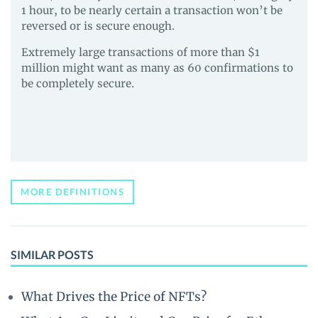
1 hour, to be nearly certain a transaction won’t be
reversed or is secure enough.
Extremely large transactions of more than $1
million might want as many as 60 confirmations to
be completely secure.
MORE DEFINITIONS
SIMILAR POSTS
What Drives the Price of NFTs?