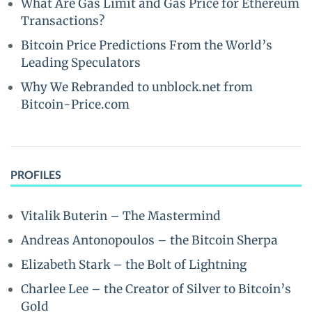
What Are Gas Limit and Gas Price for Ethereum
Transactions?
Bitcoin Price Predictions From the World’s
Leading Speculators
Why We Rebranded to unblock.net from
Bitcoin-Price.com
PROFILES
Vitalik Buterin – The Mastermind
Andreas Antonopoulos – the Bitcoin Sherpa
Elizabeth Stark – the Bolt of Lightning
Charlee Lee – the Creator of Silver to Bitcoin’s
Gold