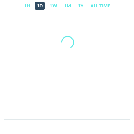
1H
1D
1W
1M
1Y
ALL TIME
Aurora
(AURORA)
Price,
News