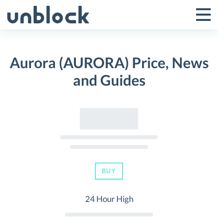
Skip
to
Tog
Toggle
content
Pri
Primar
Me
Aurora (AURORA) Price, News
Menu
and Guides
BUY
24 Hour High