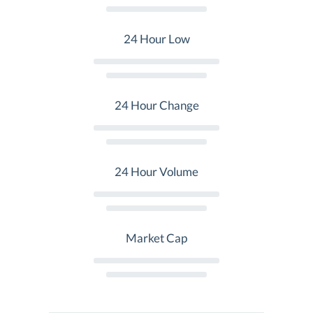
24 Hour Low
24 Hour Change
24 Hour Volume
Market Cap