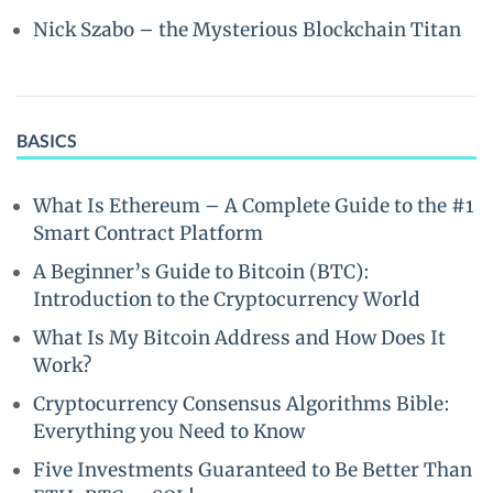
Nick Szabo – the Mysterious Blockchain Titan
BASICS
What Is Ethereum – A Complete Guide to the #1
Smart Contract Platform
A Beginner’s Guide to Bitcoin (BTC):
Introduction to the Cryptocurrency World
What Is My Bitcoin Address and How Does It
Work?
Cryptocurrency Consensus Algorithms Bible:
Everything you Need to Know
Five Investments Guaranteed to Be Better Than