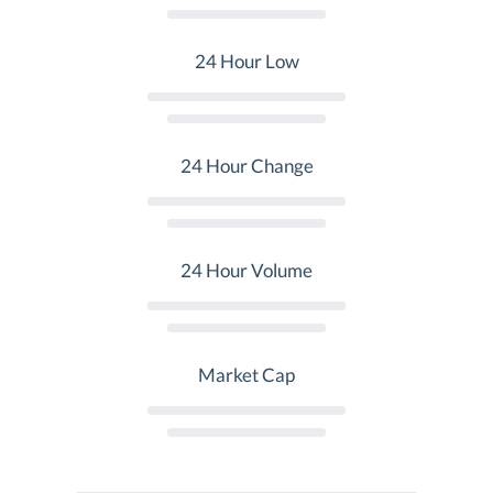
24 Hour Low
24 Hour Change
24 Hour Volume
Market Cap