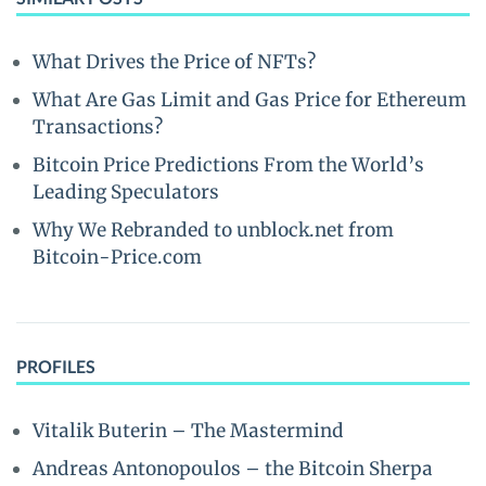
What Drives the Price of NFTs?
What Are Gas Limit and Gas Price for Ethereum
Transactions?
Bitcoin Price Predictions From the World’s
Leading Speculators
Why We Rebranded to unblock.net from
Bitcoin-Price.com
PROFILES
Vitalik Buterin – The Mastermind
Andreas Antonopoulos – the Bitcoin Sherpa