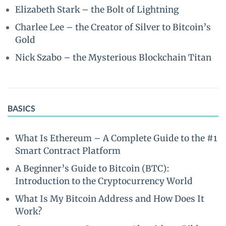
Elizabeth Stark – the Bolt of Lightning
Charlee Lee – the Creator of Silver to Bitcoin’s
Gold
Nick Szabo – the Mysterious Blockchain Titan
BASICS
What Is Ethereum – A Complete Guide to the #1
Smart Contract Platform
A Beginner’s Guide to Bitcoin (BTC):
Introduction to the Cryptocurrency World
What Is My Bitcoin Address and How Does It
Work?