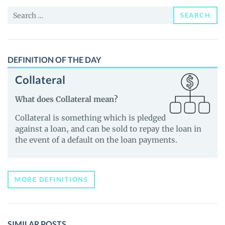
News
Search
and
SEARCH
for:
Guides
DEFINITION OF THE DAY
Collateral
What does Collateral mean?
Collateral is something which is pledged
against a loan, and can be sold to repay the loan in
the event of a default on the loan payments.
MORE DEFINITIONS
SIMILAR POSTS