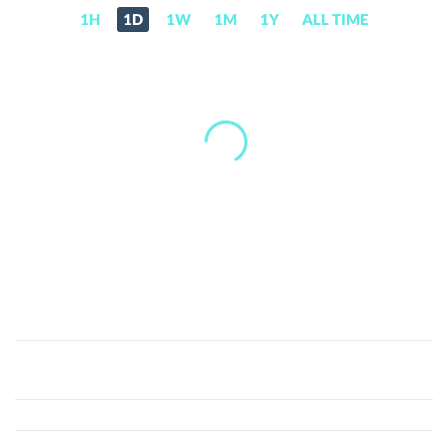
1H
1D
1W
1M
1Y
ALL TIME
AVA
AI
(AVA)
Price,