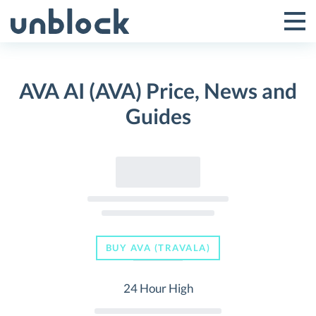
Skip
to
Tog
Toggle
content
Pri
Primar
Me
AVA AI (AVA) Price, News and
Menu
Guides
BUY AVA (TRAVALA)
24 Hour High