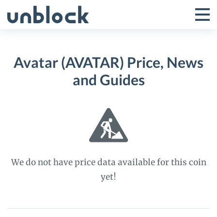
Skip
to
Tog
Toggle
content
Pri
Primar
Me
Avatar (AVATAR) Price, News
Menu
and Guides
We do not have price data available for this coin
yet!
Avatar