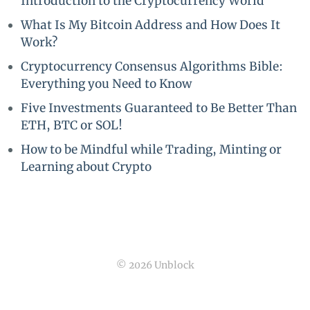
Introduction to the Cryptocurrency World
What Is My Bitcoin Address and How Does It
Work?
Cryptocurrency Consensus Algorithms Bible:
Everything you Need to Know
Five Investments Guaranteed to Be Better Than
ETH, BTC or SOL!
How to be Mindful while Trading, Minting or
Learning about Crypto
© 2026 Unblock