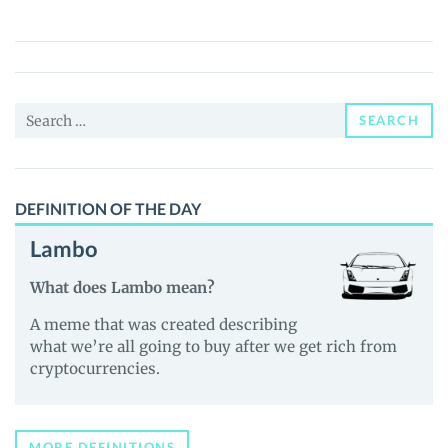
(AVATAR)
Price,
News
and
Search
Guides
SEARCH
for:
DEFINITION OF THE DAY
Lambo
What does Lambo mean?
A meme that was created describing
what we’re all going to buy after we get rich from
cryptocurrencies.
MORE DEFINITIONS