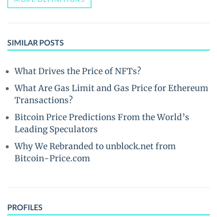
SIMILAR POSTS
What Drives the Price of NFTs?
What Are Gas Limit and Gas Price for Ethereum
Transactions?
Bitcoin Price Predictions From the World’s
Leading Speculators
Why We Rebranded to unblock.net from
Bitcoin-Price.com
PROFILES