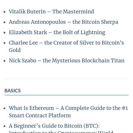
Vitalik Buterin – The Mastermind
Andreas Antonopoulos – the Bitcoin Sherpa
Elizabeth Stark – the Bolt of Lightning
Charlee Lee – the Creator of Silver to Bitcoin’s
Gold
Nick Szabo – the Mysterious Blockchain Titan
BASICS
What Is Ethereum – A Complete Guide to the #1
Smart Contract Platform
A Beginner’s Guide to Bitcoin (BTC):