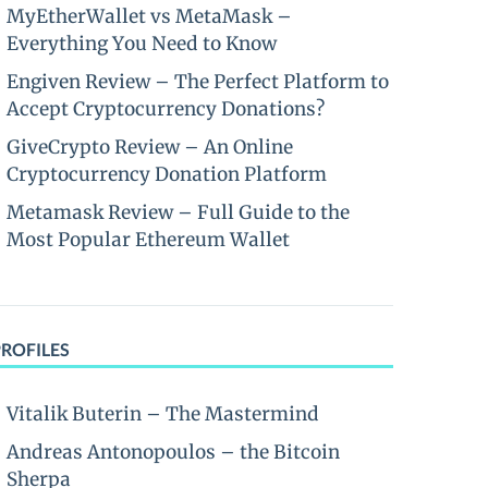
MyEtherWallet vs MetaMask –
Everything You Need to Know
Engiven Review – The Perfect Platform to
Accept Cryptocurrency Donations?
GiveCrypto Review – An Online
Cryptocurrency Donation Platform
Metamask Review – Full Guide to the
Most Popular Ethereum Wallet
PROFILES
Vitalik Buterin – The Mastermind
Andreas Antonopoulos – the Bitcoin
Sherpa