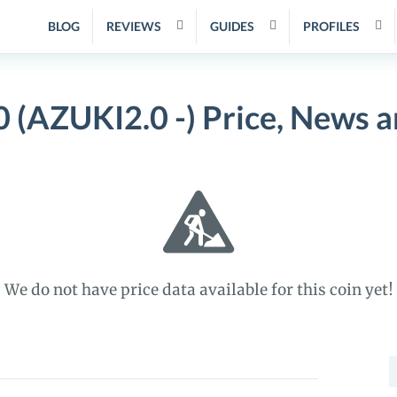
BLOG
REVIEWS
GUIDES
PROFILES
 (AZUKI2.0 -) Price, News 
We do not have price data available for this coin yet!
S
f