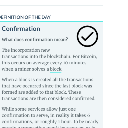
EFINITION OF THE DAY
Confirmation
What does confirmation mean?
The incorporation new
transactions into the
blockchain
. For
Bitcoin
,
this occurs on average every 10 minutes
when a miner solves a
block
.
When a block is created all the transactions
that have occurred since the last block was
formed are added to that block. These
transactions are then considered confirmed.
While some services allow just one
confirmation to serve, in reality it takes 6
confirmations, or roughly 1 hour, to be nearly
certain a transaction won’t be reversed or is