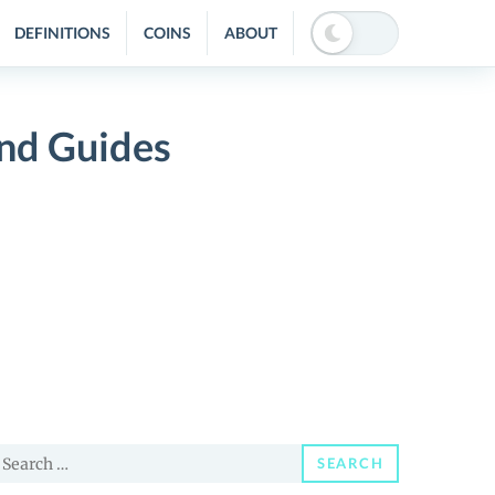
DEFINITIONS
COINS
ABOUT
and Guides
earch
SEARCH
or: