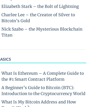
Elizabeth Stark – the Bolt of Lightning
Charlee Lee – the Creator of Silver to
Bitcoin’s Gold
Nick Szabo – the Mysterious Blockchain
Titan
BASICS
What Is Ethereum – A Complete Guide to
the #1 Smart Contract Platform
A Beginner’s Guide to Bitcoin (BTC):
Introduction to the Cryptocurrency World
What Is My Bitcoin Address and How