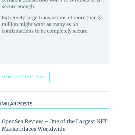
secure enough.
Extremely large transactions of more than $1
million might want as many as 60
confirmations to be completely secure.
MORE DEFINITIONS
IMILAR POSTS
OpenSea Review – One of the Largest NFT
Marketplaces Worldwide