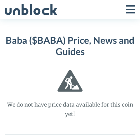
Skip
to
Tog
Toggle
content
Pri
Primar
Me
Baba ($BABA) Price, News and
Menu
Guides
We do not have price data available for this coin
yet!
Baba