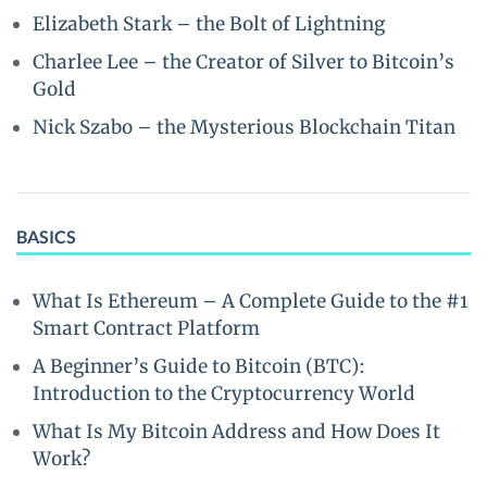
Elizabeth Stark – the Bolt of Lightning
Charlee Lee – the Creator of Silver to Bitcoin’s
Gold
Nick Szabo – the Mysterious Blockchain Titan
BASICS
What Is Ethereum – A Complete Guide to the #1
Smart Contract Platform
A Beginner’s Guide to Bitcoin (BTC):
Introduction to the Cryptocurrency World
What Is My Bitcoin Address and How Does It
Work?