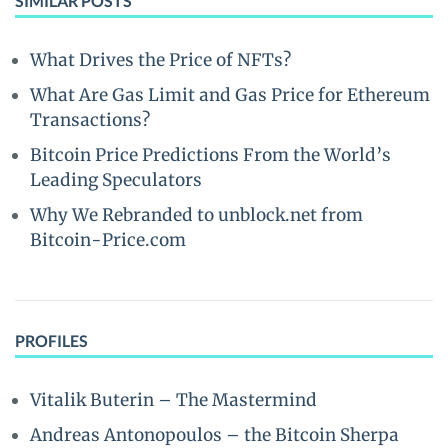
SIMILAR POSTS
What Drives the Price of NFTs?
What Are Gas Limit and Gas Price for Ethereum
Transactions?
Bitcoin Price Predictions From the World’s
Leading Speculators
Why We Rebranded to unblock.net from
Bitcoin-Price.com
PROFILES
Vitalik Buterin – The Mastermind
Andreas Antonopoulos – the Bitcoin Sherpa