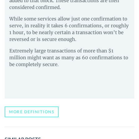
added to that block. These transactions are then
considered confirmed.
While some services allow just one confirmation to
serve, in reality it takes 6 confirmations, or roughly
1 hour, to be nearly certain a transaction won’t be
reversed or is secure enough.
Extremely large transactions of more than $1
million might want as many as 60 confirmations to
be completely secure.
MORE DEFINITIONS