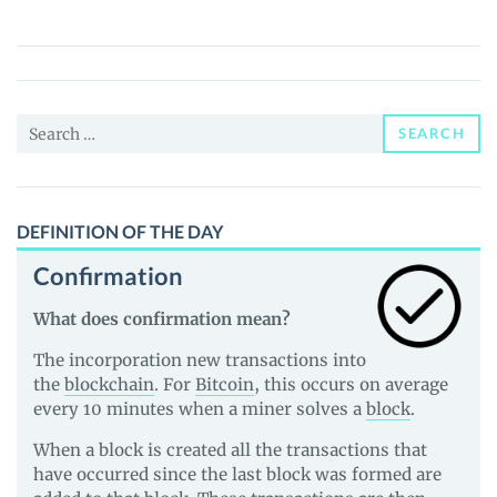
($BABA)
Price,
News
and
Search
Guides
SEARCH
for:
DEFINITION OF THE DAY
Confirmation
What does confirmation mean?
The incorporation new transactions into
the
blockchain
. For
Bitcoin
, this occurs on average
every 10 minutes when a miner solves a
block
.
When a block is created all the transactions that
have occurred since the last block was formed are