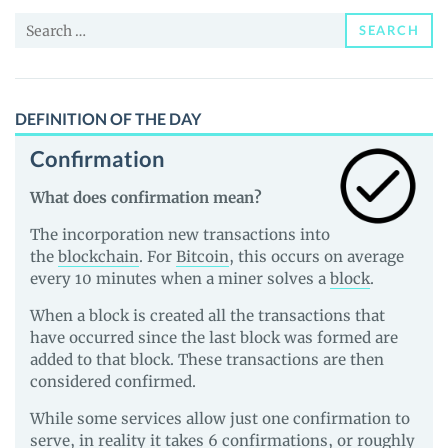
Price,
Search
News
SEARCH
for:
and
Guides
DEFINITION OF THE DAY
Confirmation
What does confirmation mean?
The incorporation new transactions into
the
blockchain
. For
Bitcoin
, this occurs on average
every 10 minutes when a miner solves a
block
.
When a block is created all the transactions that
have occurred since the last block was formed are
added to that block. These transactions are then
considered confirmed.
While some services allow just one confirmation to
serve, in reality it takes 6 confirmations, or roughly