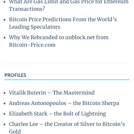
What Are Gas Limit and Gas Price for Ethereum
Transactions?
Bitcoin Price Predictions From the World’s
Leading Speculators
Why We Rebranded to unblock.net from
Bitcoin-Price.com
PROFILES
Vitalik Buterin – The Mastermind
Andreas Antonopoulos – the Bitcoin Sherpa
Elizabeth Stark – the Bolt of Lightning
Charlee Lee – the Creator of Silver to Bitcoin’s
Gold