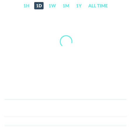
1H
1D
1W
1M
1Y
ALL TIME
Baby
Moo
Deng
(BABYDENG)