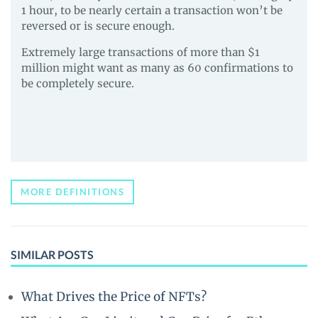
1 hour, to be nearly certain a transaction won’t be
reversed or is secure enough.
Extremely large transactions of more than $1
million might want as many as 60 confirmations to
be completely secure.
MORE DEFINITIONS
SIMILAR POSTS
What Drives the Price of NFTs?