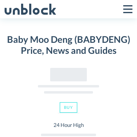
Skip
to
Tog
Toggle
content
Pri
Primar
Me
Baby Moo Deng (BABYDENG)
Menu
Price, News and Guides
BUY
24 Hour High