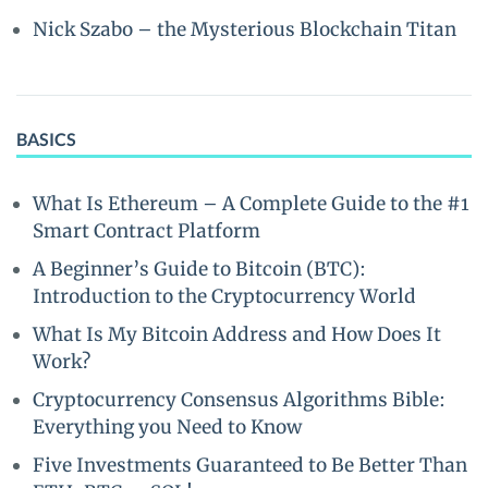
Nick Szabo – the Mysterious Blockchain Titan
BASICS
What Is Ethereum – A Complete Guide to the #1
Smart Contract Platform
A Beginner’s Guide to Bitcoin (BTC):
Introduction to the Cryptocurrency World
What Is My Bitcoin Address and How Does It
Work?
Cryptocurrency Consensus Algorithms Bible:
Everything you Need to Know
Five Investments Guaranteed to Be Better Than