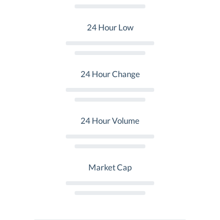
24 Hour Low
24 Hour Change
24 Hour Volume
Market Cap