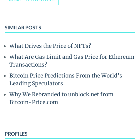
SIMILAR POSTS
What Drives the Price of NFTs?
What Are Gas Limit and Gas Price for Ethereum
Transactions?
Bitcoin Price Predictions From the World’s
Leading Speculators
Why We Rebranded to unblock.net from
Bitcoin-Price.com
PROFILES