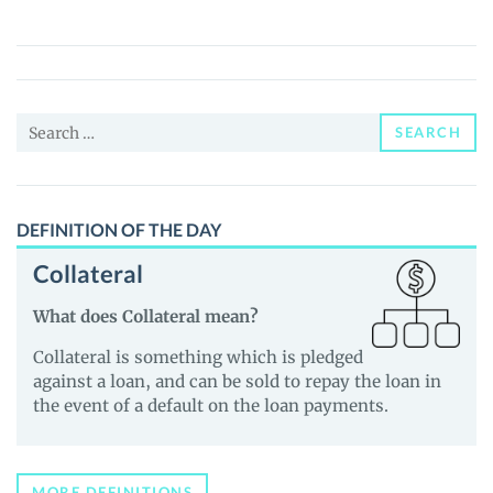
Shark
(BABYSHARK)
Price,
News
Search
and
SEARCH
for:
Guides
DEFINITION OF THE DAY
Collateral
What does Collateral mean?
Collateral is something which is pledged
against a loan, and can be sold to repay the loan in
the event of a default on the loan payments.
MORE DEFINITIONS