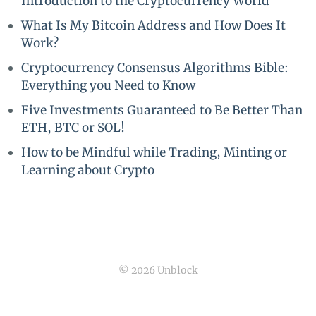
Introduction to the Cryptocurrency World
What Is My Bitcoin Address and How Does It
Work?
Cryptocurrency Consensus Algorithms Bible:
Everything you Need to Know
Five Investments Guaranteed to Be Better Than
ETH, BTC or SOL!
How to be Mindful while Trading, Minting or
Learning about Crypto
© 2026 Unblock