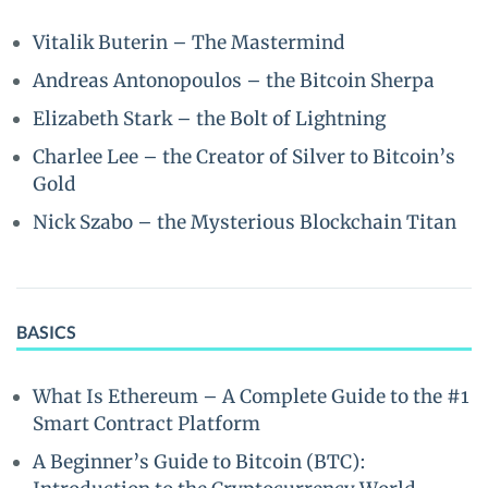
Vitalik Buterin – The Mastermind
Andreas Antonopoulos – the Bitcoin Sherpa
Elizabeth Stark – the Bolt of Lightning
Charlee Lee – the Creator of Silver to Bitcoin’s
Gold
Nick Szabo – the Mysterious Blockchain Titan
BASICS
What Is Ethereum – A Complete Guide to the #1
Smart Contract Platform
A Beginner’s Guide to Bitcoin (BTC):