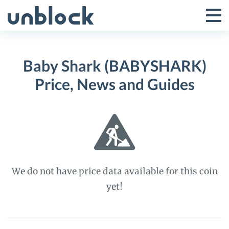
Skip
to
Tog
Toggle
content
Pri
Primar
Me
Baby Shark (BABYSHARK)
Menu
Price, News and Guides
We do not have price data available for this coin
yet!
Baby