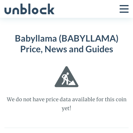
Skip
to
Tog
Toggle
content
Pri
Primar
Me
Babyllama (BABYLLAMA)
Menu
Price, News and Guides
We do not have price data available for this coin
yet!
Babyllama