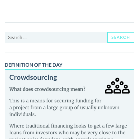
(BABYLLAMA)
Price,
News
and
Search
Guides
SEARCH
for:
DEFINITION OF THE DAY
Crowdsourcing
What does crowdsourcing mean?
This is a means for securing funding for
a project from a large group of usually unknown
individuals.
Where traditional financing looks to get a few large
loans from investors who may be very close to the