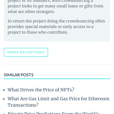
project or its founders, with crowdsourcing a
project looks to get many small loans or gifts from
what are often strangers.
In return the project doing the crowdsourcing often
provides special materials or early access to a
project to those who contribute.
MORE DEFINITIONS
SIMILAR POSTS
What Drives the Price of NFTs?
What Are Gas Limit and Gas Price for Ethereum
Transactions?