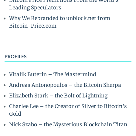
Bitcoin Price Predictions From the World’s
Leading Speculators
Why We Rebranded to unblock.net from
Bitcoin-Price.com
PROFILES
Vitalik Buterin – The Mastermind
Andreas Antonopoulos – the Bitcoin Sherpa
Elizabeth Stark – the Bolt of Lightning
Charlee Lee – the Creator of Silver to Bitcoin’s
Gold
Nick Szabo – the Mysterious Blockchain Titan