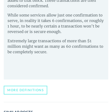
added to that block. These transactions are then
considered confirmed.
While some services allow just one confirmation to
serve, in reality it takes 6 confirmations, or roughly
1 hour, to be nearly certain a transaction won’t be
reversed or is secure enough.
Extremely large transactions of more than $1
million might want as many as 60 confirmations to
be completely secure.
MORE DEFINITIONS