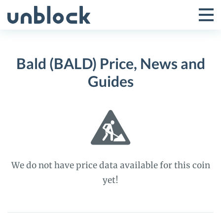
Skip
to
Tog
Toggle
content
Pri
Primar
Me
Bald (BALD) Price, News and
Menu
Guides
We do not have price data available for this coin
yet!
Bald