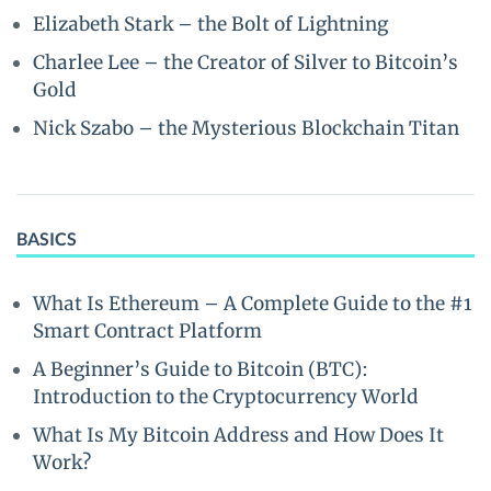
Elizabeth Stark – the Bolt of Lightning
Charlee Lee – the Creator of Silver to Bitcoin’s
Gold
Nick Szabo – the Mysterious Blockchain Titan
BASICS
What Is Ethereum – A Complete Guide to the #1
Smart Contract Platform
A Beginner’s Guide to Bitcoin (BTC):
Introduction to the Cryptocurrency World
What Is My Bitcoin Address and How Does It
Work?