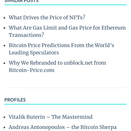
SIMILAR POSTS
What Drives the Price of NFTs?
What Are Gas Limit and Gas Price for Ethereum
Transactions?
Bitcoin Price Predictions From the World’s
Leading Speculators
Why We Rebranded to unblock.net from
Bitcoin-Price.com
PROFILES
Vitalik Buterin – The Mastermind
Andreas Antonopoulos – the Bitcoin Sherpa