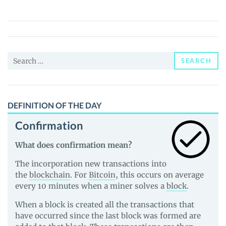
(BALD)
Price,
News
and
Search
Guides
SEARCH
for:
DEFINITION OF THE DAY
Confirmation
What does confirmation mean?
The incorporation new transactions into
the
blockchain
. For
Bitcoin
, this occurs on average
every 10 minutes when a miner solves a
block
.
When a block is created all the transactions that
have occurred since the last block was formed are