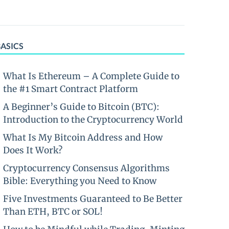
BASICS
What Is Ethereum – A Complete Guide to
the #1 Smart Contract Platform
A Beginner’s Guide to Bitcoin (BTC):
Introduction to the Cryptocurrency World
What Is My Bitcoin Address and How
Does It Work?
Cryptocurrency Consensus Algorithms
Bible: Everything you Need to Know
Five Investments Guaranteed to Be Better
Than ETH, BTC or SOL!