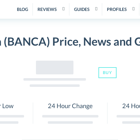
BLOG
REVIEWS
GUIDES
PROFILES
 (BANCA) Price, News and 
BUY
r Low
24 Hour Change
24 Ho