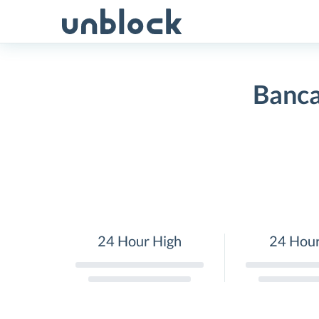
Skip
to
content
Banca
24 Hour High
24 Hou