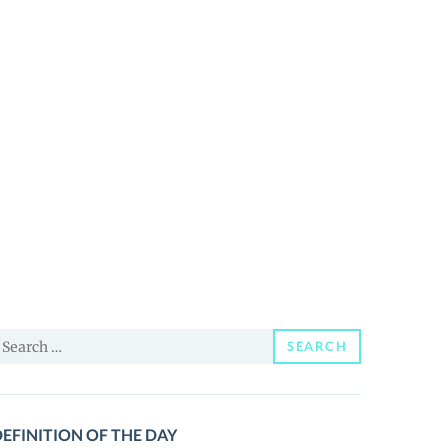
earch
SEARCH
or:
EFINITION OF THE DAY