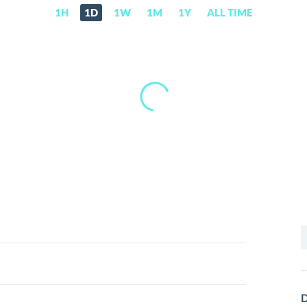
1H
1D
1W
1M
1Y
ALL TIME
S
f
D