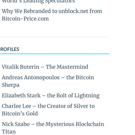
World’s Leading Speculators
Why We Rebranded to unblock.net from
Bitcoin-Price.com
PROFILES
Vitalik Buterin – The Mastermind
Andreas Antonopoulos – the Bitcoin
Sherpa
Elizabeth Stark – the Bolt of Lightning
Charlee Lee – the Creator of Silver to
Bitcoin’s Gold
Nick Szabo – the Mysterious Blockchain
Titan