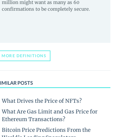
million might want as many as 60
confirmations to be completely secure.
MORE DEFINITIONS
IMILAR POSTS
What Drives the Price of NFTs?
What Are Gas Limit and Gas Price for
Ethereum Transactions?
Bitcoin Price Predictions From the