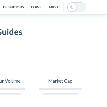
DEFINITIONS
COINS
ABOUT
Guides
ur Volume
Market Cap