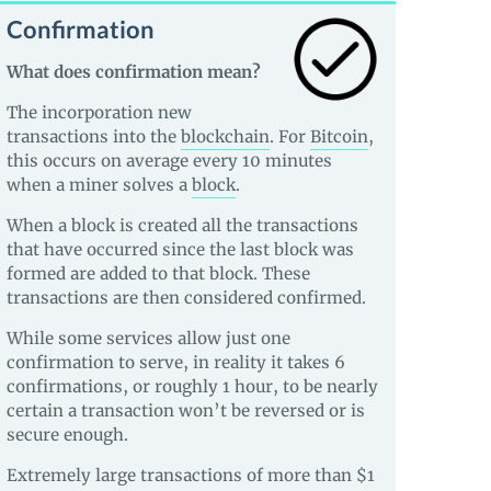
Confirmation
What does confirmation mean?
The incorporation new
transactions into the
blockchain
. For
Bitcoin
,
this occurs on average every 10 minutes
when a miner solves a
block
.
When a block is created all the transactions
that have occurred since the last block was
formed are added to that block. These
transactions are then considered confirmed.
While some services allow just one
confirmation to serve, in reality it takes 6
confirmations, or roughly 1 hour, to be nearly
certain a transaction won’t be reversed or is
secure enough.
Extremely large transactions of more than $1