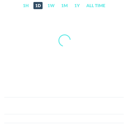
1H
1D
1W
1M
1Y
ALL TIME
Bankera
(BNK)
Price,
News