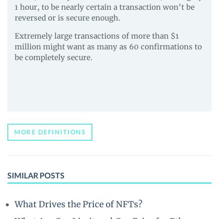
1 hour, to be nearly certain a transaction won’t be
reversed or is secure enough.
Extremely large transactions of more than $1
million might want as many as 60 confirmations to
be completely secure.
MORE DEFINITIONS
SIMILAR POSTS
What Drives the Price of NFTs?