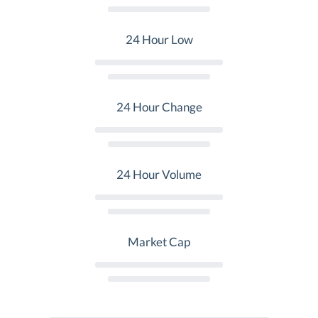
24 Hour Low
24 Hour Change
24 Hour Volume
Market Cap