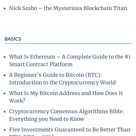
Nick Szabo – the Mysterious Blockchain Titan
BASICS
What Is Ethereum – A Complete Guide to the #1
Smart Contract Platform
A Beginner’s Guide to Bitcoin (BTC):
Introduction to the Cryptocurrency World
What Is My Bitcoin Address and How Does It
Work?
Cryptocurrency Consensus Algorithms Bible:
Everything you Need to Know
Five Investments Guaranteed to Be Better Than