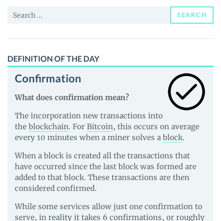
and
Search
Guides
SEARCH
for:
DEFINITION OF THE DAY
Confirmation
What does confirmation mean?
The incorporation new transactions into
the
blockchain
. For
Bitcoin
, this occurs on average
every 10 minutes when a miner solves a
block
.
When a block is created all the transactions that
have occurred since the last block was formed are
added to that block. These transactions are then
considered confirmed.
While some services allow just one confirmation to
serve, in reality it takes 6 confirmations, or roughly