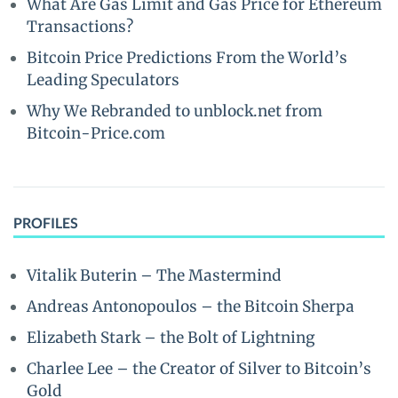
What Are Gas Limit and Gas Price for Ethereum
Transactions?
Bitcoin Price Predictions From the World’s
Leading Speculators
Why We Rebranded to unblock.net from
Bitcoin-Price.com
PROFILES
Vitalik Buterin – The Mastermind
Andreas Antonopoulos – the Bitcoin Sherpa
Elizabeth Stark – the Bolt of Lightning
Charlee Lee – the Creator of Silver to Bitcoin’s
Gold