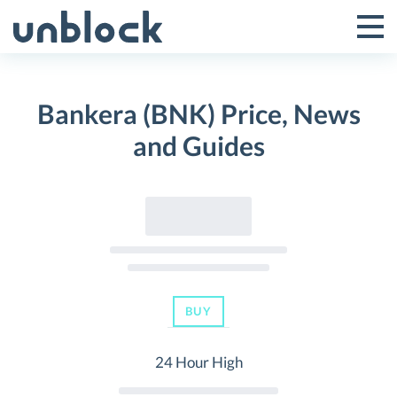
Skip
to
Tog
Toggle
content
Pri
Primar
Me
Bankera (BNK) Price, News
Menu
and Guides
BUY
24 Hour High