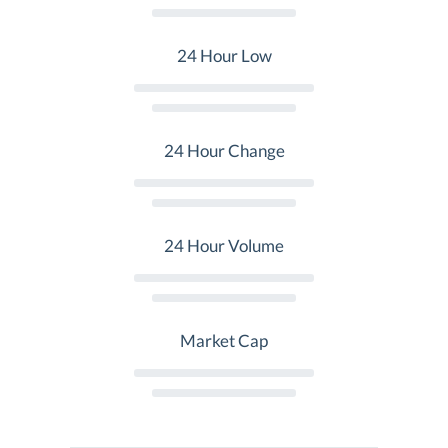
24 Hour Low
24 Hour Change
24 Hour Volume
Market Cap