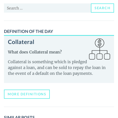
and
Search
Guides
SEARCH
for:
DEFINITION OF THE DAY
Collateral
What does Collateral mean?
Collateral is something which is pledged
against a loan, and can be sold to repay the loan in
the event of a default on the loan payments.
MORE DEFINITIONS
SIMILAR POSTS