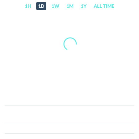
1H
1D
1W
1M
1Y
ALL TIME
BarnBridge
(BOND)
Price,
News