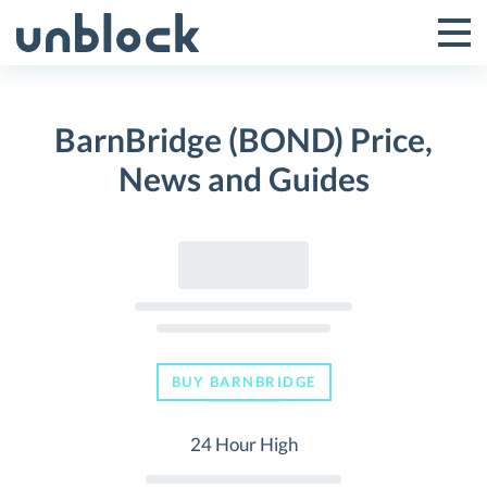
Skip
to
Tog
Toggle
content
Pri
Primar
Me
BarnBridge (BOND) Price,
Menu
News and Guides
BUY BARNBRIDGE
24 Hour High