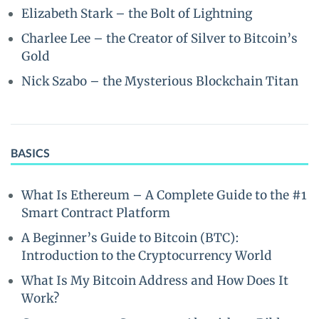
Elizabeth Stark – the Bolt of Lightning
Charlee Lee – the Creator of Silver to Bitcoin’s
Gold
Nick Szabo – the Mysterious Blockchain Titan
BASICS
What Is Ethereum – A Complete Guide to the #1
Smart Contract Platform
A Beginner’s Guide to Bitcoin (BTC):
Introduction to the Cryptocurrency World
What Is My Bitcoin Address and How Does It
Work?