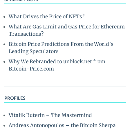
What Drives the Price of NFTs?
What Are Gas Limit and Gas Price for Ethereum
Transactions?
Bitcoin Price Predictions From the World’s
Leading Speculators
Why We Rebranded to unblock.net from
Bitcoin-Price.com
PROFILES
Vitalik Buterin – The Mastermind
Andreas Antonopoulos – the Bitcoin Sherpa