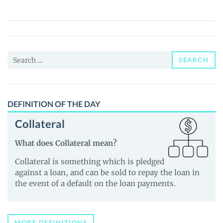
(BSWAP)
Price,
News
and
Search
Guides
SEARCH
for:
DEFINITION OF THE DAY
Collateral
What does Collateral mean?
Collateral is something which is pledged
against a loan, and can be sold to repay the loan in
the event of a default on the loan payments.
MORE DEFINITIONS