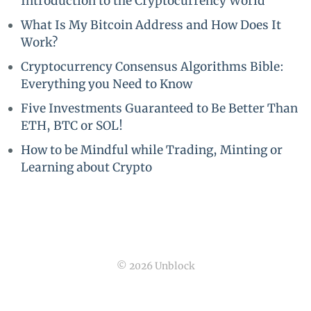
Introduction to the Cryptocurrency World
What Is My Bitcoin Address and How Does It
Work?
Cryptocurrency Consensus Algorithms Bible:
Everything you Need to Know
Five Investments Guaranteed to Be Better Than
ETH, BTC or SOL!
How to be Mindful while Trading, Minting or
Learning about Crypto
© 2026 Unblock