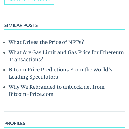
SIMILAR POSTS
What Drives the Price of NFTs?
What Are Gas Limit and Gas Price for Ethereum
Transactions?
Bitcoin Price Predictions From the World’s
Leading Speculators
Why We Rebranded to unblock.net from
Bitcoin-Price.com
PROFILES