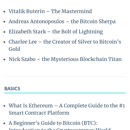
Vitalik Buterin – The Mastermind
Andreas Antonopoulos – the Bitcoin Sherpa
Elizabeth Stark – the Bolt of Lightning
Charlee Lee – the Creator of Silver to Bitcoin’s
Gold
Nick Szabo – the Mysterious Blockchain Titan
BASICS
What Is Ethereum – A Complete Guide to the #1
Smart Contract Platform
A Beginner’s Guide to Bitcoin (BTC):