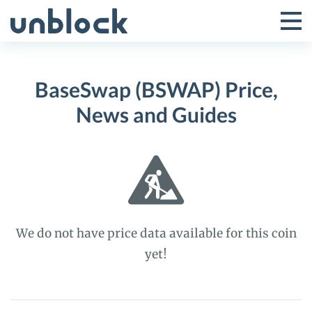
Skip
to
Tog
Toggle
content
Pri
Primar
Me
BaseSwap (BSWAP) Price,
Menu
News and Guides
We do not have price data available for this coin
yet!
BaseSwap