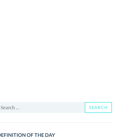
earch
SEARCH
or:
EFINITION OF THE DAY