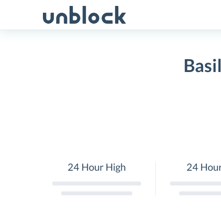
Skip
to
content
Basi
24 Hour High
24 Hou