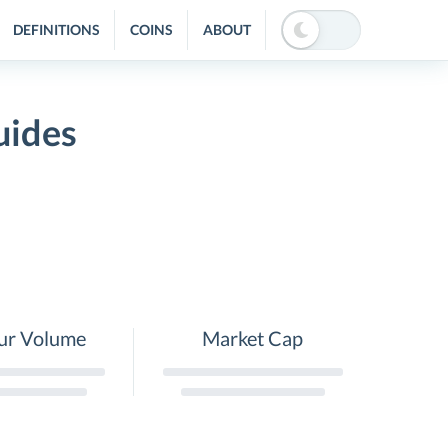
DEFINITIONS
COINS
ABOUT
uides
ur Volume
Market Cap