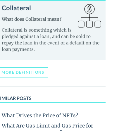
Collateral
What does Collateral mean?
Collateral is something which is
pledged against a loan, and can be sold to
repay the loan in the event of a default on the
loan payments.
MORE DEFINITIONS
IMILAR POSTS
What Drives the Price of NFTs?
What Are Gas Limit and Gas Price for