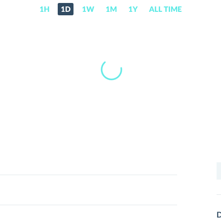
1H
1D
1W
1M
1Y
ALL TIME
S
f
D