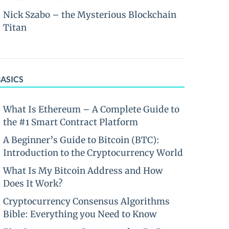
Nick Szabo – the Mysterious Blockchain
Titan
BASICS
What Is Ethereum – A Complete Guide to
the #1 Smart Contract Platform
A Beginner’s Guide to Bitcoin (BTC):
Introduction to the Cryptocurrency World
What Is My Bitcoin Address and How
Does It Work?
Cryptocurrency Consensus Algorithms
Bible: Everything you Need to Know