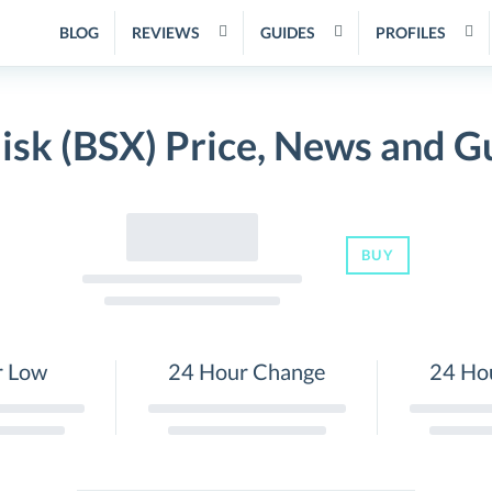
BLOG
REVIEWS
GUIDES
PROFILES
lisk (BSX) Price, News and G
BUY
r Low
24 Hour Change
24 Ho