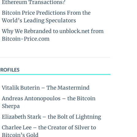
Ethereum Transactions?
Bitcoin Price Predictions From the
World’s Leading Speculators
Why We Rebranded to unblock.net from
Bitcoin-Price.com
PROFILES
Vitalik Buterin – The Mastermind
Andreas Antonopoulos – the Bitcoin
Sherpa
Elizabeth Stark – the Bolt of Lightning
Charlee Lee – the Creator of Silver to
Bitcoin’s Gold