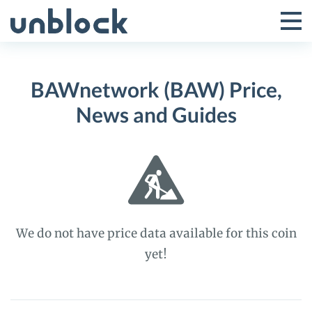
Skip
to
Tog
Toggle
content
Pri
Primar
Me
BAWnetwork (BAW) Price,
Menu
News and Guides
We do not have price data available for this coin
yet!
BAWnetwork