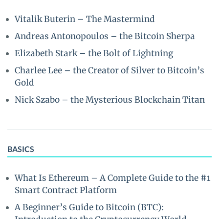
Vitalik Buterin – The Mastermind
Andreas Antonopoulos – the Bitcoin Sherpa
Elizabeth Stark – the Bolt of Lightning
Charlee Lee – the Creator of Silver to Bitcoin’s
Gold
Nick Szabo – the Mysterious Blockchain Titan
BASICS
What Is Ethereum – A Complete Guide to the #1
Smart Contract Platform
A Beginner’s Guide to Bitcoin (BTC):