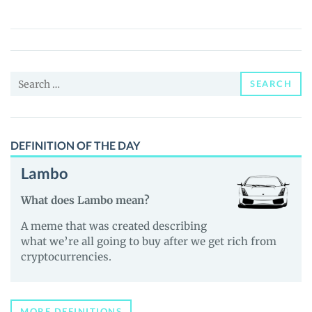
(BAW)
Price,
News
and
Search
Guides
SEARCH
for:
DEFINITION OF THE DAY
Lambo
What does Lambo mean?
A meme that was created describing
what we’re all going to buy after we get rich from
cryptocurrencies.
MORE DEFINITIONS