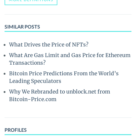
SIMILAR POSTS
What Drives the Price of NFTs?
What Are Gas Limit and Gas Price for Ethereum
Transactions?
Bitcoin Price Predictions From the World’s
Leading Speculators
Why We Rebranded to unblock.net from
Bitcoin-Price.com
PROFILES