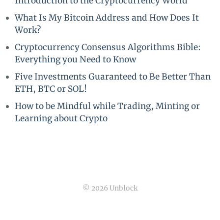
Introduction to the Cryptocurrency World
What Is My Bitcoin Address and How Does It
Work?
Cryptocurrency Consensus Algorithms Bible:
Everything you Need to Know
Five Investments Guaranteed to Be Better Than
ETH, BTC or SOL!
How to be Mindful while Trading, Minting or
Learning about Crypto
© 2026 Unblock