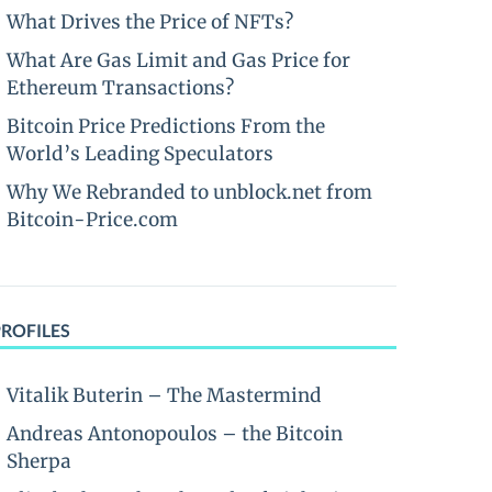
What Drives the Price of NFTs?
What Are Gas Limit and Gas Price for
Ethereum Transactions?
Bitcoin Price Predictions From the
World’s Leading Speculators
Why We Rebranded to unblock.net from
Bitcoin-Price.com
PROFILES
Vitalik Buterin – The Mastermind
Andreas Antonopoulos – the Bitcoin
Sherpa