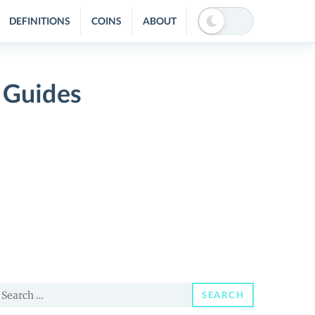
DEFINITIONS
COINS
ABOUT
 Guides
earch
SEARCH
or: