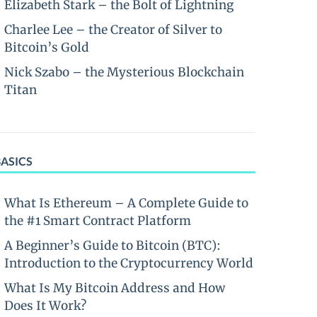
Elizabeth Stark – the Bolt of Lightning
Charlee Lee – the Creator of Silver to
Bitcoin’s Gold
Nick Szabo – the Mysterious Blockchain
Titan
BASICS
What Is Ethereum – A Complete Guide to
the #1 Smart Contract Platform
A Beginner’s Guide to Bitcoin (BTC):
Introduction to the Cryptocurrency World
What Is My Bitcoin Address and How
Does It Work?