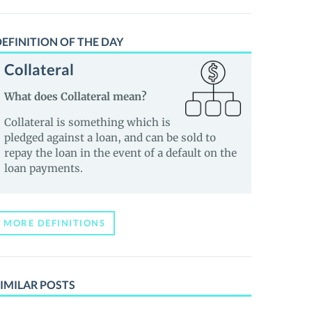
EFINITION OF THE DAY
Collateral
What does Collateral mean?
Collateral is something which is
pledged against a loan, and can be sold to
repay the loan in the event of a default on the
loan payments.
MORE DEFINITIONS
IMILAR POSTS