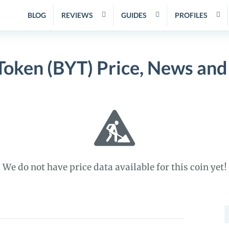
BLOG
REVIEWS
GUIDES
PROFILES
Token (BYT) Price, News and
We do not have price data available for this coin yet!
S
f