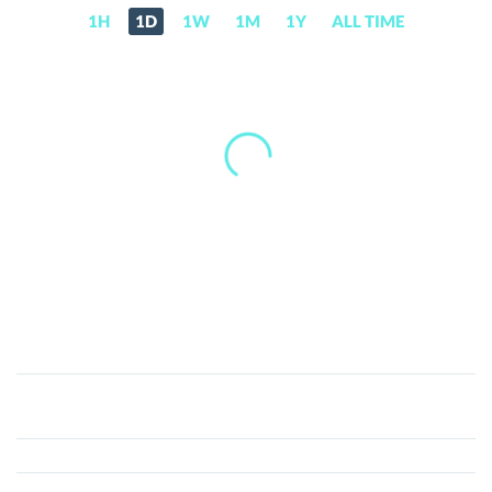
1H
1D
1W
1M
1Y
ALL TIME
Beatcoin
(XBTS)
Price,
News