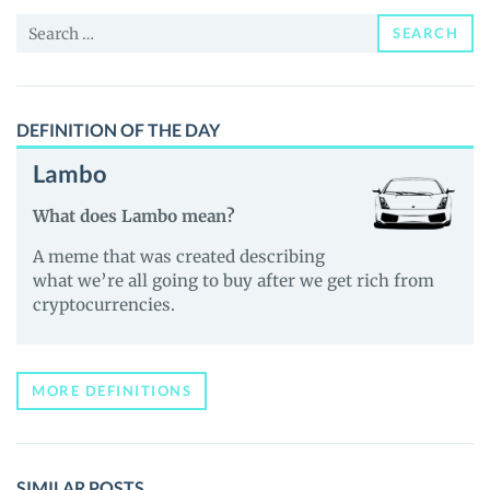
and
Search
Guides
SEARCH
for:
DEFINITION OF THE DAY
Lambo
What does Lambo mean?
A meme that was created describing
what we’re all going to buy after we get rich from
cryptocurrencies.
MORE DEFINITIONS
SIMILAR POSTS