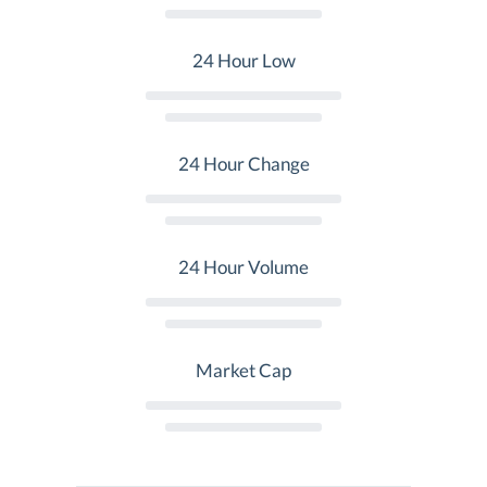
24 Hour Low
24 Hour Change
24 Hour Volume
Market Cap