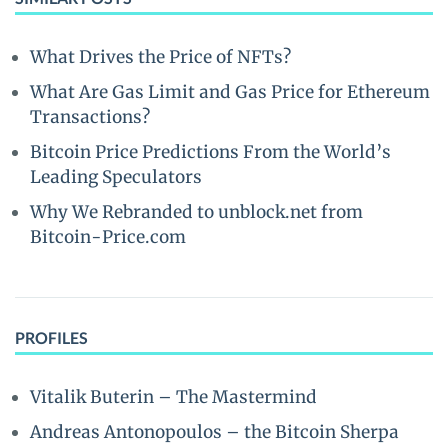
What Drives the Price of NFTs?
What Are Gas Limit and Gas Price for Ethereum
Transactions?
Bitcoin Price Predictions From the World’s
Leading Speculators
Why We Rebranded to unblock.net from
Bitcoin-Price.com
PROFILES
Vitalik Buterin – The Mastermind
Andreas Antonopoulos – the Bitcoin Sherpa