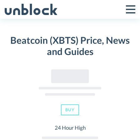
Skip
to
Tog
Toggle
content
Pri
Primar
Me
Beatcoin (XBTS) Price, News
Menu
and Guides
BUY
24 Hour High