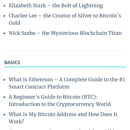
Elizabeth Stark – the Bolt of Lightning
Charlee Lee – the Creator of Silver to Bitcoin’s
Gold
Nick Szabo – the Mysterious Blockchain Titan
BASICS
What Is Ethereum – A Complete Guide to the #1
Smart Contract Platform
A Beginner’s Guide to Bitcoin (BTC):
Introduction to the Cryptocurrency World
What Is My Bitcoin Address and How Does It
Work?