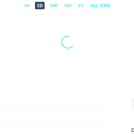
1H
1D
1W
1M
1Y
ALL TIME
S
f
D