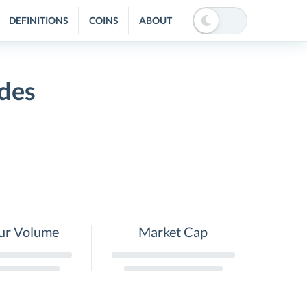
DEFINITIONS
COINS
ABOUT
des
ur Volume
Market Cap