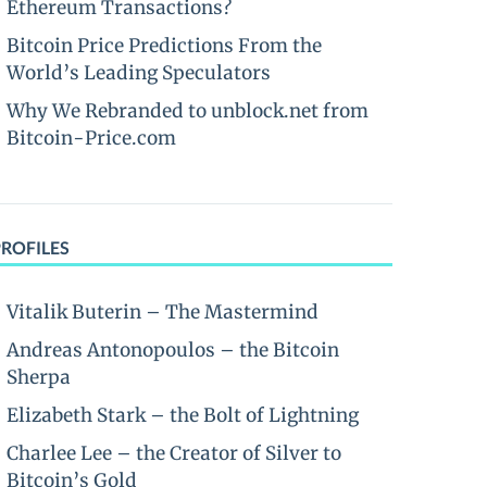
Ethereum Transactions?
Bitcoin Price Predictions From the
World’s Leading Speculators
Why We Rebranded to unblock.net from
Bitcoin-Price.com
PROFILES
Vitalik Buterin – The Mastermind
Andreas Antonopoulos – the Bitcoin
Sherpa
Elizabeth Stark – the Bolt of Lightning
Charlee Lee – the Creator of Silver to
Bitcoin’s Gold