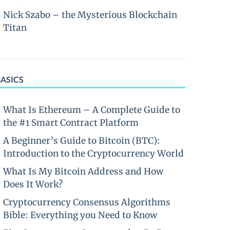
Nick Szabo – the Mysterious Blockchain
Titan
BASICS
What Is Ethereum – A Complete Guide to
the #1 Smart Contract Platform
A Beginner’s Guide to Bitcoin (BTC):
Introduction to the Cryptocurrency World
What Is My Bitcoin Address and How
Does It Work?
Cryptocurrency Consensus Algorithms
Bible: Everything you Need to Know