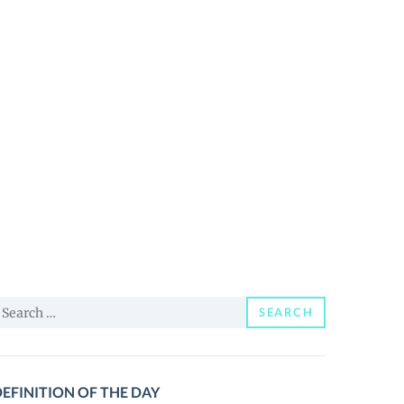
earch
SEARCH
or:
EFINITION OF THE DAY