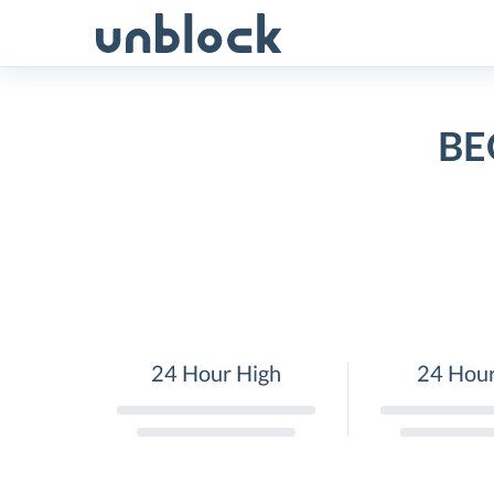
Skip
to
content
BE
24 Hour High
24 Hou