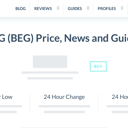
BLOG
REVIEWS
GUIDES
PROFILES
G (BEG) Price, News and Gui
BUY
r Low
24 Hour Change
24 Ho