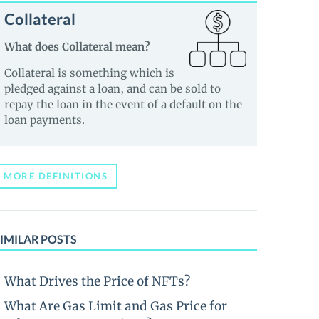
Collateral
What does Collateral mean?
Collateral is something which is
pledged against a loan, and can be sold to
repay the loan in the event of a default on the
loan payments.
MORE DEFINITIONS
IMILAR POSTS
What Drives the Price of NFTs?
What Are Gas Limit and Gas Price for