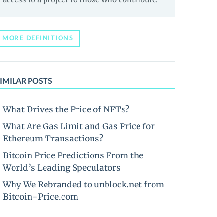
MORE DEFINITIONS
IMILAR POSTS
What Drives the Price of NFTs?
What Are Gas Limit and Gas Price for
Ethereum Transactions?
Bitcoin Price Predictions From the
World’s Leading Speculators
Why We Rebranded to unblock.net from
Bitcoin-Price.com