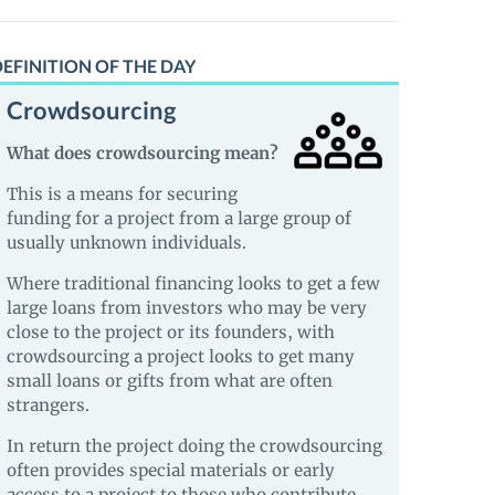
EFINITION OF THE DAY
Crowdsourcing
What does crowdsourcing mean?
This is a means for securing
funding for a project from a large group of
usually unknown individuals.
Where traditional financing looks to get a few
large loans from investors who may be very
close to the project or its founders, with
crowdsourcing a project looks to get many
small loans or gifts from what are often
strangers.
In return the project doing the crowdsourcing
often provides special materials or early
access to a project to those who contribute.