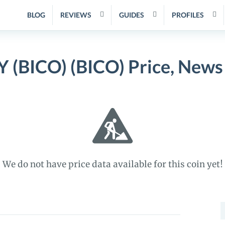
BLOG
REVIEWS
GUIDES
PROFILES
BICO) (BICO) Price, News
We do not have price data available for this coin yet!
S
f