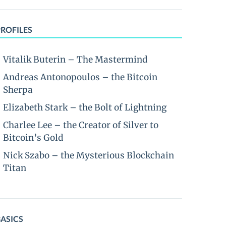
PROFILES
Vitalik Buterin – The Mastermind
Andreas Antonopoulos – the Bitcoin
Sherpa
Elizabeth Stark – the Bolt of Lightning
Charlee Lee – the Creator of Silver to
Bitcoin’s Gold
Nick Szabo – the Mysterious Blockchain
Titan
BASICS