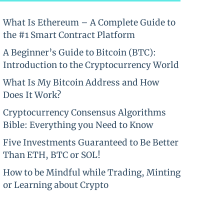
What Is Ethereum – A Complete Guide to
the #1 Smart Contract Platform
A Beginner’s Guide to Bitcoin (BTC):
Introduction to the Cryptocurrency World
What Is My Bitcoin Address and How
Does It Work?
Cryptocurrency Consensus Algorithms
Bible: Everything you Need to Know
Five Investments Guaranteed to Be Better
Than ETH, BTC or SOL!
How to be Mindful while Trading, Minting
or Learning about Crypto