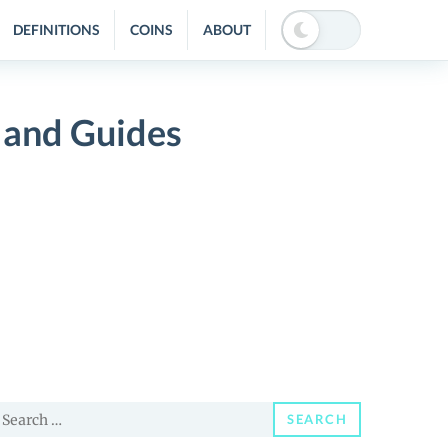
DEFINITIONS
COINS
ABOUT
 and Guides
earch
SEARCH
or: