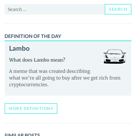
and
Search
Guides
SEARCH
for:
DEFINITION OF THE DAY
Lambo
What does Lambo mean?
A meme that was created describing
what we’re all going to buy after we get rich from
cryptocurrencies.
MORE DEFINITIONS
SIMILAR POSTS