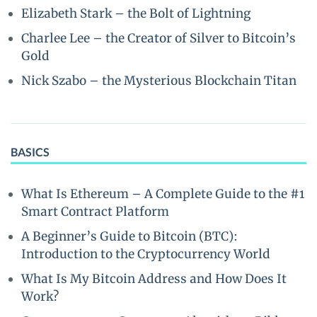
Elizabeth Stark – the Bolt of Lightning
Charlee Lee – the Creator of Silver to Bitcoin’s
Gold
Nick Szabo – the Mysterious Blockchain Titan
BASICS
What Is Ethereum – A Complete Guide to the #1
Smart Contract Platform
A Beginner’s Guide to Bitcoin (BTC):
Introduction to the Cryptocurrency World
What Is My Bitcoin Address and How Does It
Work?