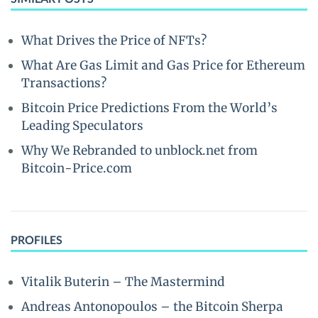
What Drives the Price of NFTs?
What Are Gas Limit and Gas Price for Ethereum
Transactions?
Bitcoin Price Predictions From the World’s
Leading Speculators
Why We Rebranded to unblock.net from
Bitcoin-Price.com
PROFILES
Vitalik Buterin – The Mastermind
Andreas Antonopoulos – the Bitcoin Sherpa