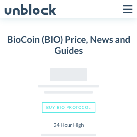
Skip
to
Tog
Toggle
content
Pri
Primar
Me
BioCoin (BIO) Price, News and
Menu
Guides
BUY BIO PROTOCOL
24 Hour High