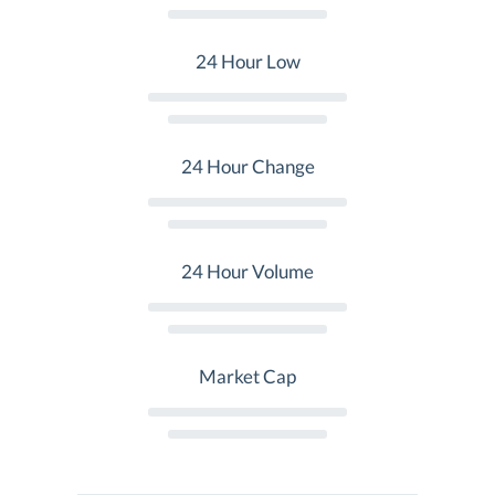
24 Hour Low
24 Hour Change
24 Hour Volume
Market Cap