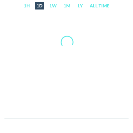
1H
1D
1W
1M
1Y
ALL TIME
BioCoin
(BIO)
Price,
News